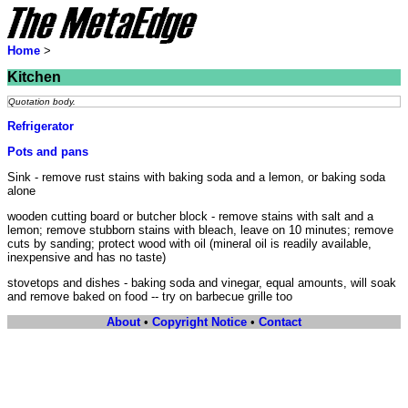
Home
>
Kitchen
Quotation body.
Refrigerator
Pots and pans
Sink - remove rust stains with baking soda and a lemon, or baking soda
alone
wooden cutting board or butcher block - remove stains with salt and a
lemon; remove stubborn stains with bleach, leave on 10 minutes; remove
cuts by sanding; protect wood with oil (mineral oil is readily available,
inexpensive and has no taste)
stovetops and dishes - baking soda and vinegar, equal amounts, will soak
and remove baked on food -- try on barbecue grille too
About
•
Copyright Notice
•
Contact