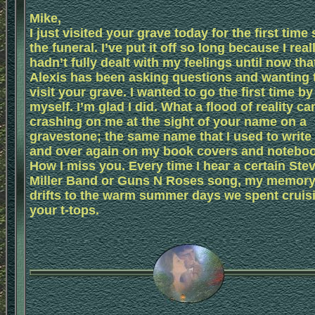
Mike,
I just visited your grave today for the first time
the funeral. I’ve put it off so long because I real
hadn’t fully dealt with my feelings until now tha
Alexis has been asking questions and wanting 
visit your grave. I wanted to go the first time by
myself. I’m glad I did. What a flood of reality c
crashing on me at the sight of your name on a
gravestone; the same name that I used to write
and over again on my book covers and notebo
How I miss you. Every time I hear a certain Ste
Miller Band or Guns N Roses song, my memor
drifts to the warm summer days we spent cruisi
your t-tops.