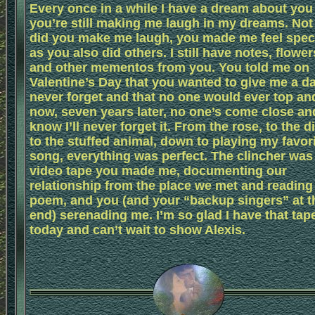
Every once in a while I have a dream about you
you’re still making me laugh in my dreams. Not
did you make me laugh, you made me feel speci
as you also did others. I still have notes, flower
and other mementos from you. You told me on
Valentine’s Day that you wanted to give me a da
never forget and that no one would ever top an
now, seven years later, no one’s come close and
know I’ll never forget it. From the rose, to the d
to the stuffed animal, down to playing my favor
song, everything was perfect. The clincher was
video tape you made me, documenting our
relationship from the place we met and reading
poem, and you (and your “backup singers” at t
end) serenading me. I’m so glad I have that tap
today and can’t wait to show Alexis.