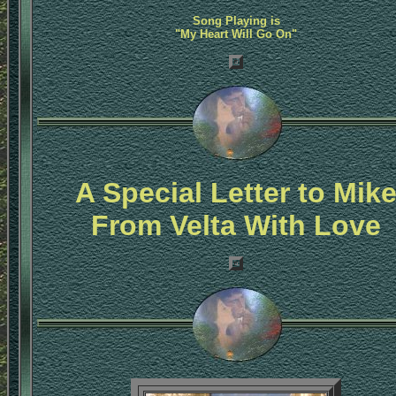
Song Playing is
"My Heart Will Go On"
A Special Letter to Mik
From Velta With Love