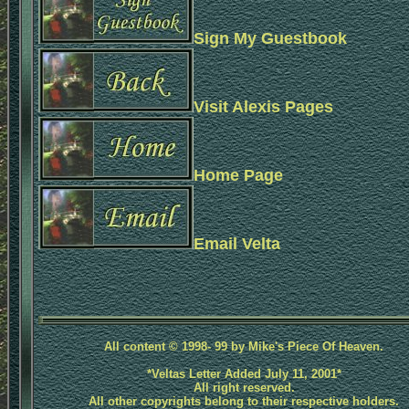
Sign My Guestbook
Visit Alexis Pages
Home Page
Email Velta
All content © 1998- 99 by Mike's Piece Of Heaven.
*Veltas Letter Added July 11, 2001*
All right reserved.
All other copyrights belong to their respective holders.