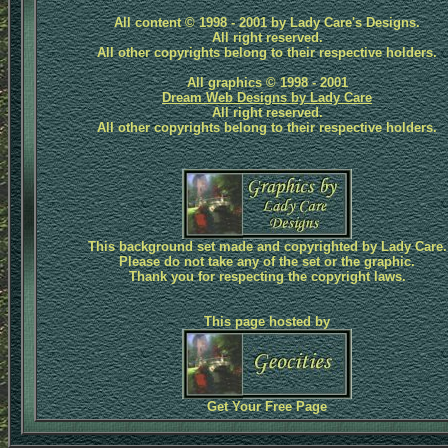
All content © 1998 - 2001 by Lady Care's Designs.
All right reserved.
All other copyrights belong to their respective holders.
All graphics © 1998 - 2001
Dream Web Designs by Lady Care
All right reserved.
All other copyrights belong to their respective holders.
This background set made and copyrighted by Lady Care.
Please do not take any of the set or the graphic.
Thank you for respecting the copyright laws.
This page hosted by
Get Your Free Page