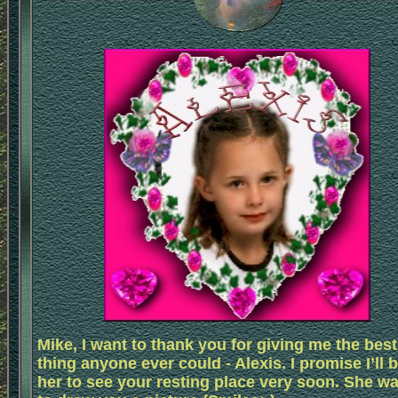
Mike, I want to thank you for giving me the best
thing anyone ever could - Alexis. I promise I’ll 
her to see your resting place very soon. She w