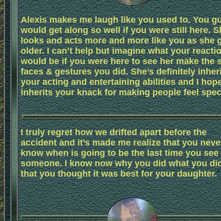
Alexis makes me laugh like you used to. You g
would get along so well if you were still here. 
looks and acts more and more like you as she 
older. I can’t help but imagine what your reacti
would be if you were here to see her make the
faces & gestures you did. She’s definitely inher
your acting and entertaining abilities and I hop
inherits your knack for making people feel spec
I truly regret how we drifted apart before the
accident and it’s made me realize that you neve
know when is going to be the last time you see
someone. I know now why you did what you did
that you thought it was best for your daughter.