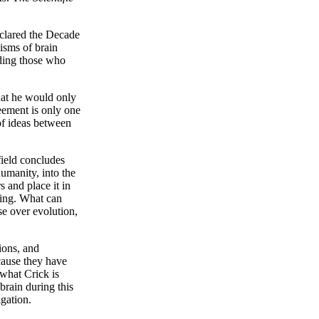
eclared the Decade
isms of brain
nding those who
hat he would only
eement is only one
 of ideas between
ield concludes
umanity, into the
 and place it in
sting. What can
se over evolution,
 ions, and
cause they have
 what Crick is
brain during this
igation.