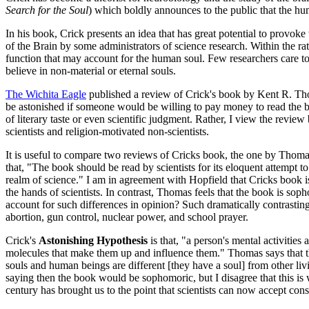
Search for the Soul
)
which boldly announces to the public that the huma
In his book, Crick presents an idea that has great potential to provo
of the Brain by some administrators of science research. Within the r
function that may account for the human soul. Few researchers care to 
believe in non-material or eternal souls.
The Wichita Eagle
published a review of Crick's book by Kent R. Th
be astonished if someone would be willing to pay money to read the bo
of literary taste or even scientific judgment. Rather, I view the revie
scientists and religion-motivated non-scientists.
It is useful to compare two reviews of Cricks book, the one by Thomas
that, "The book should be read by scientists for its eloquent attempt
realm of science." I am in agreement with Hopfield that Cricks book i
the hands of scientists. In contrast, Thomas feels that the book is so
account for such differences in opinion? Such dramatically contrastin
abortion, gun control, nuclear power, and school prayer.
Crick's
Astonishing Hypothesis
is that, "a person's mental activities 
molecules that make them up and influence them." Thomas says that th
souls and human beings are different [they have a soul] from other livin
saying then the book would be sophomoric, but I disagree that this is w
century has brought us to the point that scientists can now accept consc