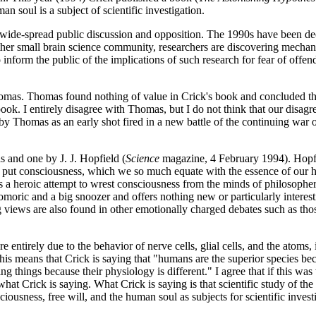
n soul is a subject of scientific investigation.
ke wide-spread public discussion and opposition. The 1990s have been d
ather small brain science community, researchers are discovering mechan
inform the public of the implications of such research for fear of offe
omas. Thomas found nothing of value in Crick's book and concluded t
ok. I entirely disagree with Thomas, but I do not think that our disagr
w by Thomas as an early shot fired in a new battle of the continuing war
 and one by J. J. Hopfield (
Science
magazine, 4 February 1994). Hopf
 to put consciousness, which we so much equate with the essence of our h
s a heroic attempt to wrest consciousness from the minds of philosophers
phomoric and a big snoozer and offers nothing new or particularly intere
g views are also found in other emotionally charged debates such as tho
are entirely due to the behavior of nerve cells, glial cells, and the atoms,
is means that Crick is saying that "humans are the superior species be
g things because their physiology is different." I agree that if this was
hat Crick is saying. What Crick is saying is that scientific study of the 
iousness, free will, and the human soul as subjects for scientific invest