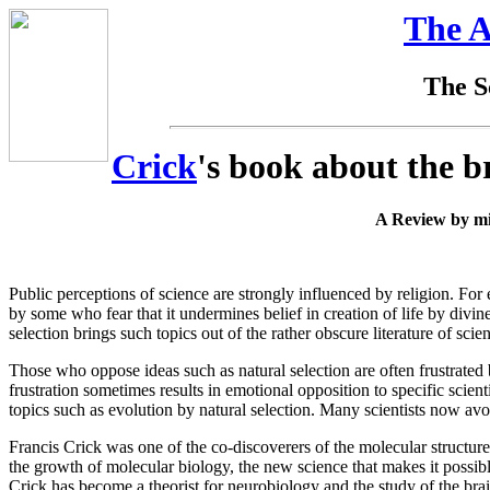
The A
The Sc
Crick
's book about the b
A Review by mi
Public perceptions of science are strongly influenced by religion. For 
by some who fear that it undermines belief in creation of life by divine
selection brings such topics out of the rather obscure literature of sci
Those who oppose ideas such as natural selection are often frustrated b
frustration sometimes results in emotional opposition to specific scient
topics such as evolution by natural selection. Many scientists now avoid
Francis Crick was one of the co-discoverers of the molecular structu
the growth of molecular biology, the new science that makes it possi
Crick has become a theorist for neurobiology and the study of the bra