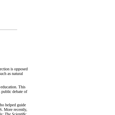
lection is opposed
such as natural
e education. This
m public debate of
who helped guide
S. More recently,
s: The Scientific