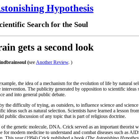
stonishing Hypothesis
ientific Search for the Soul
rain gets a second look
ndbrainsoul (
see
Another Review
. )
example, the idea of a mechanism for the evolution of life by natural se
 intervention. The publicity generated by opposition to scientific ideas 
ence and into general public debate.
y the difficulty of trying, as outsiders, to influence science and scienc
ific ideas such as natural selection. Scientists have learned a lesson fro
 public discussion of any topic that is part of religious doctrine.
re of the genetic molecule, DNA. Crick served as an important theorist 
ble for modern medicine to understand and combat diseases such as AID
in. This year (1994) Crick published a book (
The Astonishing Hypothesi