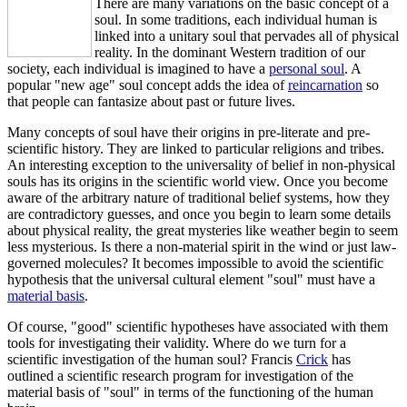
There are many variations on the basic concept of a
soul. In some traditions, each individual human is
linked into a unitary soul that pervades all of physical
reality. In the dominant Western tradition of our
society, each individual is imagined to have a
personal soul
. A
popular "new age" soul concept adds the idea of
reincarnation
so
that people can fantasize about past or future lives.
Many concepts of soul have their origins in pre-literate and pre-
scientific history. They are linked to particular religions and tribes.
An interesting exception to the universality of belief in non-physical
souls has its origins in the scientific world view. Once you become
aware of the arbitrary nature of traditional belief systems, how they
are contradictory guesses, and once you begin to learn some details
about physical reality, the great mysteries like weather begin to seem
less mysterious. Is there a non-material spirit in the wind or just law-
governed molecules? It becomes impossible to avoid the scientific
hypothesis that the universal cultural element "soul" must have a
material basis
.
Of course, "good" scientific hypotheses have associated with them
tools for investigating their validity. Where do we turn for a
scientific investigation of the human soul? Francis
Crick
has
outlined a scientific research program for investigation of the
material basis of "soul" in terms of the functioning of the human