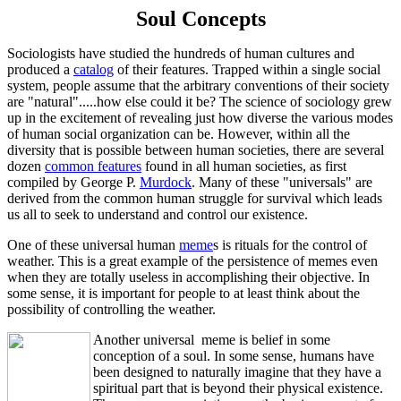
Soul Concepts
Sociologists have studied the hundreds of human cultures and
produced a
catalog
of their features. Trapped within a single social
system, people assume that the arbitrary conventions of their society
are "natural".....how else could it be? The science of sociology grew
up in the excitement of revealing just how diverse the various modes
of human social organization can be. However, within all the
diversity that is possible between human societies, there are several
dozen
common features
found in all human societies, as first
compiled by George P.
Murdock
. Many of these "universals" are
derived from the common human struggle for survival which leads
us all to seek to understand and control our existence.
One of these universal human
meme
s is rituals for the control of
weather. This is a great example of the persistence of memes even
when they are totally useless in accomplishing their objective. In
some sense, it is important for people to at least think about the
possibility of controlling the weather.
Another universal meme is belief in some
conception of a soul. In some sense, humans have
been designed to naturally imagine that they have a
spiritual part that is beyond their physical existence.