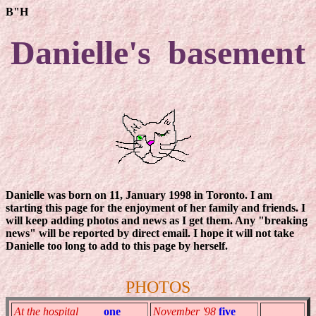
B"H
Danielle's basement
Danielle was born on 11, January 1998 in Toronto. I am
starting this page for the enjoyment of her family and friends. I
will keep adding photos and news as I get them. Any "breaking
news" will be reported by direct email. I hope it will not take
Danielle too long to add to this page by herself.
PHOTOS
At the hospital
one
November '98
five
TEMP