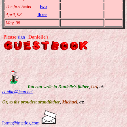
The first Seder
two
TEMP
TEMP
April, 98
three
TEMP
TEMP
May, 98
TEMP
TEMP
Please
Danielle's
sign
You can write to Danielle's father
,
Uri
,
at:
canlite@ican.net
Or, to the proudest grandfather
,
Michael
,
at:
lbrmn@interlog.com