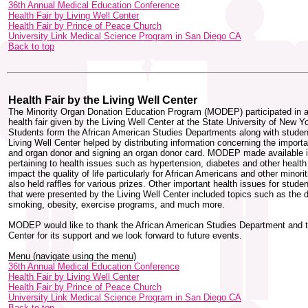
36th Annual Medical Education Conference
Health Fair by Living Well Center
Health Fair by Prince of Peace Church
University Link Medical Science Program in San Diego CA
Back to top
Health Fair by the Living Well Center
The Minority Organ Donation Education Program (MODEP) participated in a
health fair given by the Living Well Center at the State University of New Yo
Students form the African American Studies Departments along with studen
Living Well Center helped by distributing information concerning the impor
and organ donor and signing an organ donor card. MODEP made available i
pertaining to health issues such as hypertension, diabetes and other health
impact the quality of life particularly for African Americans and other mino
also held raffles for various prizes. Other important health issues for stude
that were presented by the Living Well Center included topics such as the 
smoking, obesity, exercise programs, and much more.
MODEP would like to thank the African American Studies Department and t
Center for its support and we look forward to future events.
Menu (navigate using the menu)
36th Annual Medical Education Conference
Health Fair by Living Well Center
Health Fair by Prince of Peace Church
University Link Medical Science Program in San Diego CA
Back to top