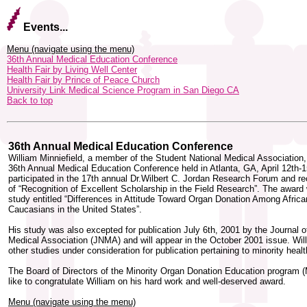
Events...
Menu (navigate using the menu)
36th Annual Medical Education Conference
Health Fair by Living Well Center
Health Fair by Prince of Peace Church
University Link Medical Science Program in San Diego CA
Back to top
36th Annual Medical Education Conference
William Minniefield, a member of the Student National Medical Association,
36th Annual Medical Education Conference held in Atlanta, GA, April 12th-
participated in the 17th annual Dr.Wilbert C. Jordan Research Forum and r
of “Recognition of Excellent Scholarship in the Field Research”. The award 
study entitled “Differences in Attitude Toward Organ Donation Among Afric
Caucasians in the United States”.
His study was also excepted for publication July 6th, 2001 by the Journal o
Medical Association (JNMA) and will appear in the October 2001 issue. Wil
other studies under consideration for publication pertaining to minority healt
The Board of Directors of the Minority Organ Donation Education progra
like to congratulate William on his hard work and well-deserved award.
Menu (navigate using the menu)