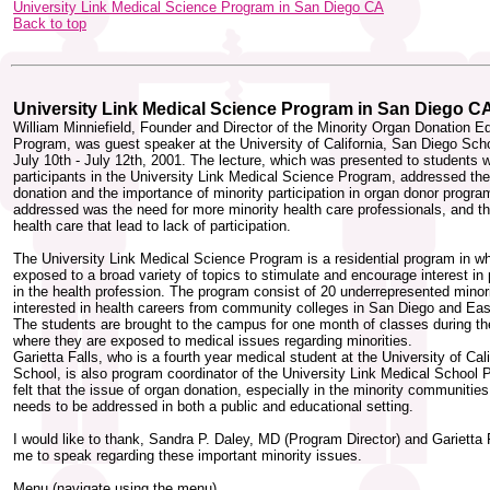
University Link Medical Science Program in San Diego CA
Back to top
University Link Medical Science Program in San Diego C
William Minniefield, Founder and Director of the Minority Organ Donation E
Program, was guest speaker at the University of California, San Diego Sch
July 10th - July 12th, 2001. The lecture, which was presented to students 
participants in the University Link Medical Science Program, addressed the
donation and the importance of minority participation in organ donor progra
addressed was the need for more minority health care professionals, and the
health care that lead to lack of participation.
The University Link Medical Science Program is a residential program in w
exposed to a broad variety of topics to stimulate and encourage interest in
in the health profession. The program consist of 20 underrepresented minor
interested in health careers from community colleges in San Diego and Ea
The students are brought to the campus for one month of classes during th
where they are exposed to medical issues regarding minorities.
Garietta Falls, who is a fourth year medical student at the University of Cal
School, is also program coordinator of the University Link Medical School 
felt that the issue of organ donation, especially in the minority communities
needs to be addressed in both a public and educational setting.
I would like to thank, Sandra P. Daley, MD (Program Director) and Garietta Fa
me to speak regarding these important minority issues.
Menu (navigate using the menu)