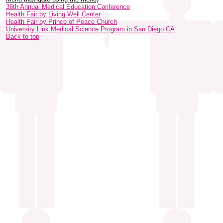
36th Annual Medical Education Conference
Health Fair by Living Well Center
Health Fair by Prince of Peace Church
University Link Medical Science Program in San Diego CA
Back to top