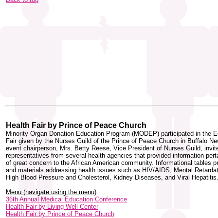
Health Fair by Prince of Peace Church
Minority Organ Donation Education Program (MODEP) participated in the E
Fair given by the Nurses Guild of the Prince of Peace Church in Buffalo N
event chairperson, Mrs. Betty Reese, Vice President of Nurses Guild, invit
representatives from several health agencies that provided information pert
of great concern to the African American community. Informational tables 
and materials addressing health issues such as HIV/AIDS, Mental Retardat
High Blood Pressure and Cholesterol, Kidney Diseases, and Viral Hepatitis
Menu (navigate using the menu)
36th Annual Medical Education Conference
Health Fair by Living Well Center
Health Fair by Prince of Peace Church