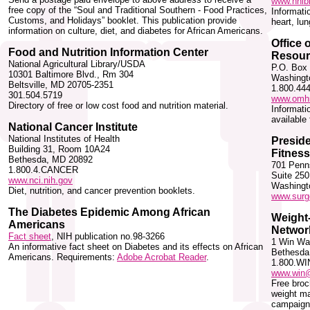
www.nhlbi
free copy of the “Soul and Traditional Southern - Food Practices,
Informati
Customs, and Holidays” booklet. This publication provide
heart, lu
information on culture, diet, and diabetes for African Americans.
Office 
Food and Nutrition Information Center
Resour
National Agricultural Library/USDA
P.O. Box
10301 Baltimore Blvd., Rm 304
Washingt
Beltsville, MD 20705-2351
1.800.44
301.504.5719
www.omhr
Directory of free or low cost food and nutrition material.
Informati
available
National Cancer Institute
National Institutes of Health
Preside
Building 31, Room 10A24
Fitness
Bethesda, MD 20892
701 Penn
1.800.4.CANCER
Suite 250
www.nci.nih.gov
Washingt
Diet, nutrition, and cancer prevention booklets.
www.surg
The Diabetes Epidemic Among African
Weight-
Americans
Networ
Fact sheet
, NIH publication no.98-3266
1 Win Wa
An informative fact sheet on Diabetes and its effects on African
Bethesda
Americans. Requirements:
Adobe Acrobat Reader
.
1.800.WI
www.win@
Free broc
weight m
campaign 