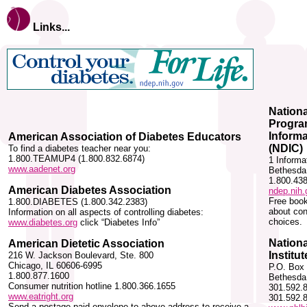
Links...
Nationa
Progra
Inform
American Association of Diabetes Educators
(NDIC)
To find a diabetes teacher near you:
1.800.TEAMUP4 (1.800.832.6874)
1 Inform
www.aadenet.org
Bethesda
1.800.43
American Diabetes Association
ndep.nih.
Free book
1.800.DIABETES (1.800.342.2383)
about con
Information on all aspects of controlling diabetes:
choices.
www.diabetes.org
click “Diabetes Info”
Nationa
American Dietetic Association
Institut
216 W. Jackson Boulevard, Ste. 800
Chicago, IL 60606-6995
P.O. Box
1.800.877.1600
Bethesda
Consumer nutrition hotline 1.800.366.1655
301.592.
www.eatright.org
301.592.
Send a postage paid envelope to above address to receive a