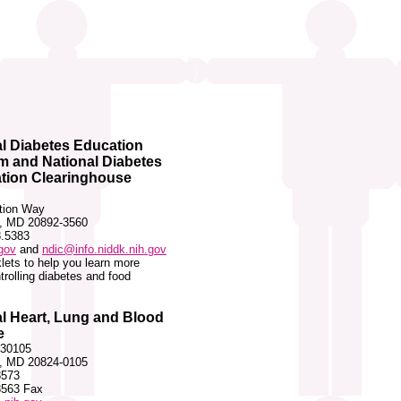
l Diabetes Education
m and National Diabetes
ation Clearinghouse
ation Way
, MD 20892-3560
8.5383
gov
and
ndic@info.niddk.nih.gov
lets to help you learn more
trolling diabetes and food
l Heart, Lung and Blood
e
 30105
, MD 20824-0105
8573
8563 Fax