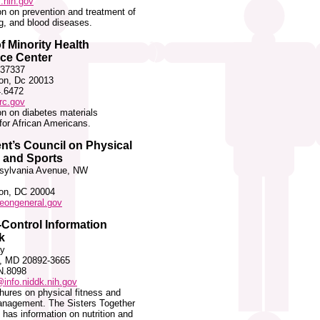
.nih.gov
on on prevention and treatment of
ng, and blood diseases.
of Minority Health
ce Center
 37337
on, Dc 20013
4.6472
c.gov
on on diabetes materials
 for African Americans.
nt’s Council on Physical
 and Sports
sylvania Avenue, NW
on, DC 20004
eongeneral.gov
Control Information
k
y
, MD 20892-3665
N.8098
info.niddk.nih.gov
hures on physical fitness and
anagement. The Sisters Together
has information on nutrition and