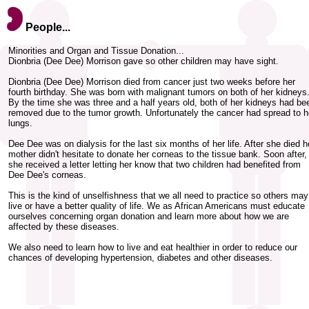
People...
Minorities and Organ and Tissue Donation...
Dionbria (Dee Dee) Morrison gave so other children may have sight.
Dionbria (Dee Dee) Morrison died from cancer just two weeks before her
fourth birthday. She was born with malignant tumors on both of her kidneys
By the time she was three and a half years old, both of her kidneys had be
removed due to the tumor growth. Unfortunately the cancer had spread to h
lungs.
Dee Dee was on dialysis for the last six months of her life. After she died h
mother didn't hesitate to donate her corneas to the tissue bank. Soon after,
she received a letter letting her know that two children had benefited from
Dee Dee's corneas.
This is the kind of unselfishness that we all need to practice so others may
live or have a better quality of life. We as African Americans must educate
ourselves concerning organ donation and learn more about how we are
affected by these diseases.
We also need to learn how to live and eat healthier in order to reduce our
chances of developing hypertension, diabetes and other diseases.