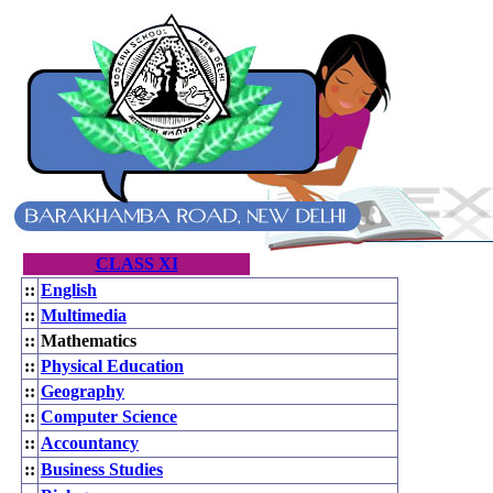
CLASS XI
::
English
::
Multimedia
::
Mathematics
::
Physical Education
::
Geography
::
Computer Science
::
Accountancy
::
Business Studies