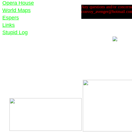
Opera House
Any questions and/or concernes
World Maps
convoy_avenger@hotmail.co
Espers
Links
Stupid Log