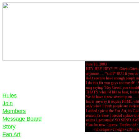
Rules
Join
Members
Message Board
Story
Fan Art