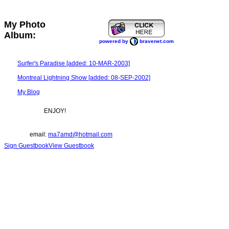
My Photo
Album:
powered by
bravenet.com
Surfer's Paradise [added: 10-MAR-2003]
Montreal Lightning Show [added: 08-SEP-2002]
My Blog
ENJOY!
email:
ma7amd@hotmail.com
Sign Guestbook
View Guestbook