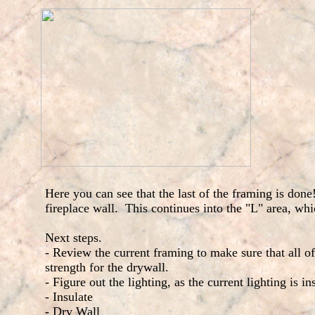
Here you can see that the last of the framing is done!
fireplace wall. This continues into the "L" area, wh
Next steps.
- Review the current framing to make sure that all of 
strength for the drywall.
- Figure out the lighting, as the current lighting is in
- Insulate
- Dry Wall