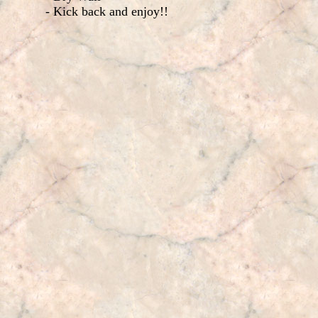
- Kick back and enjoy!!