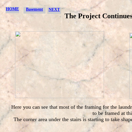
HOME
Basement
NEXT
The Project Continues.
Here you can see that most of the framing for the laund
to be framed at th
The corner area under the stairs is starting to take sha