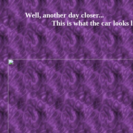
Well, another day closer...
This is what the car looks like 