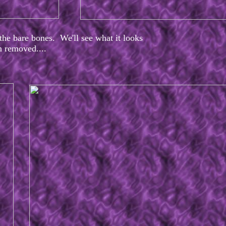
he bare bones. We'll see what it looks
en removed....