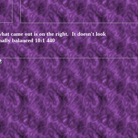
what came out is on the right. It doesn't look
rnally balanced 10:1 440