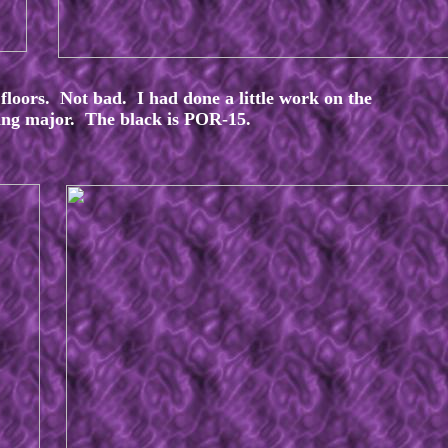
 floors. Not bad. I had done a little work on the
hing major. The black is POR-15.