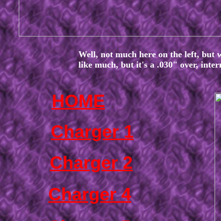
Well, not much here on the left, but 
like much, but it's a .030" over, inte
HOME
Charger 1
Charger 2
Charger 4