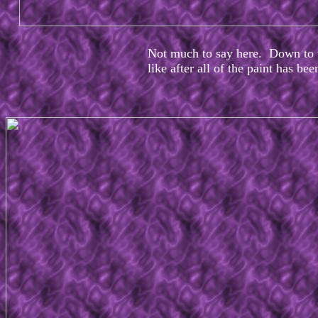
Not much to say here. Down to t
like after all of the paint has be