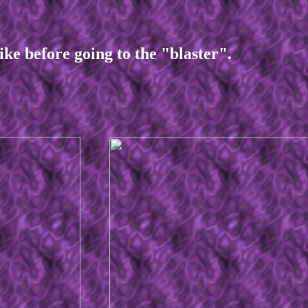
before going to the "blaster".