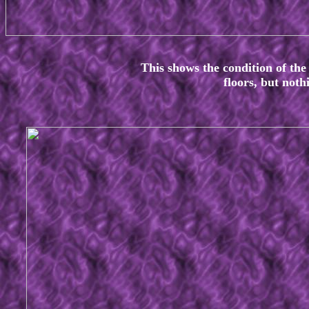
This shows the condition of the
floors, but not