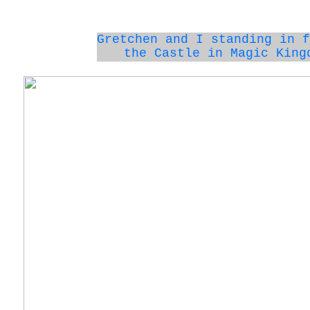
Gretchen and I standing in f
the Castle in Magic King