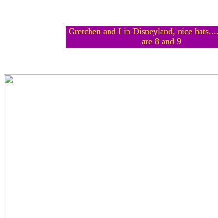
Gretchen and I in Disneyland, nice hats...
are 8 and 9