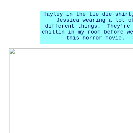
Hayley in the tie die shirt
Jessica wearing a lot o
different things. They're 
chillin in my room before w
this horror movie.