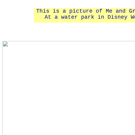
This is a picture of Me and G
At a water park in Disney W