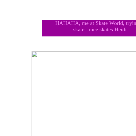
HAHAHA, me at Skate World, tryin
skate...nice skates Heidi