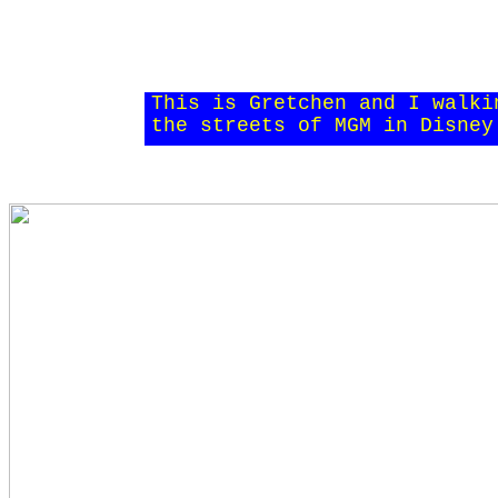
This is Gretchen and I walki
the streets of MGM in Disney