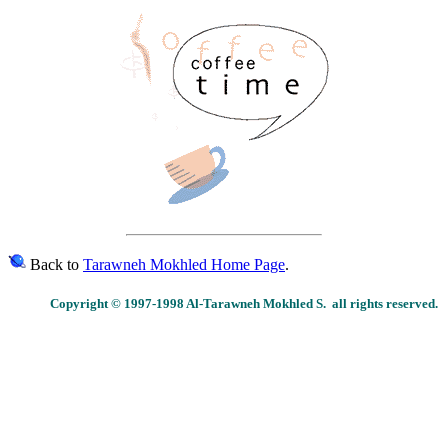
Back to
Tarawneh Mokhled Home Page
.
Copyright © 1997-1998 Al-Tarawneh Mokhled S. all rights reserved.