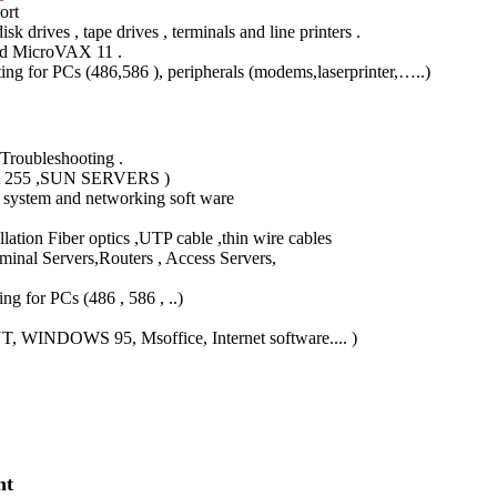
ort
k drives , tape drives , terminals and line printers .
and MicroVAX 11 .
ing for PCs (486,586 ), peripherals (modems,laserprinter,…..)
Troubleshooting .
55 ,SUN SERVERS )
system and networking soft ware
tion Fiber optics ,UTP cable ,thin wire cables
l Servers,Routers , Access Servers,
 for PCs (486 , 586 , ..)
 WINDOWS 95, Msoffice, Internet software.... )
nt