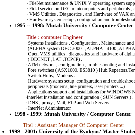
· FileNet maintenance & UNIX V operating system supp
· Field service on DEC minicomputers and peripherals , dis
· VMS Utilities , Diagnostics , and Hardware of VAX 
· Hardware system setup , configuration and troubleshoot
1995 -- 1998: Mutah University / Computer Center
Title : computer Engineer
· Systems Installations , Configuration , Maintenance and 
(ALPHA system DEC 3000 ,ALPHA 4100 ,ALPHA 2
· Open VMS utilities , diagnostics ,and hardware of alpha 
( DECNET ,LAT ,TCP/IP) .
· ATM network , configuration , troubleshooting and installa
Fore switches ( ASX1000, ES3810 ) Hub,Repeaters,Termina
Switch-Hubs, Modems .
· Hardware systems setup ,configuration and troubleshooting
peripherals (modems ,line printers, laser printers ...)
· Applications support and installations for WINDOWS NT,
·InterNet Installation and configuration ( SUN Servers ) .
· DNS , proxy , Mail, FTP and Web Servers .
· InterNet Administrator
1998 - 1999: Mutah University / Computer Center
Titel : Assistant Manager Of Computer Center
1999 - 2001: University of the Ryukyus/ Master Stude