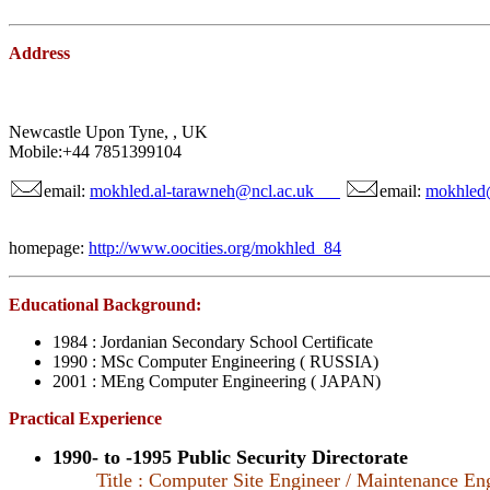
Address
Newcastle Upon Tyne, , UK
Mobile:+44 7851399104
email:
mokhled.al-tarawneh@ncl.ac.uk
email:
mokhled
homepage:
http://www.oocities.org/mokhled_84
Educational Background:
1984 : Jordanian Secondary School Certificate
1990 : MSc Computer Engineering ( RUSSIA)
2001 : MEng Computer Engineering ( JAPAN)
Practical Experience
1990- to -1995 Public Security Directorate
Title : Computer Site Engineer / Maintenance En