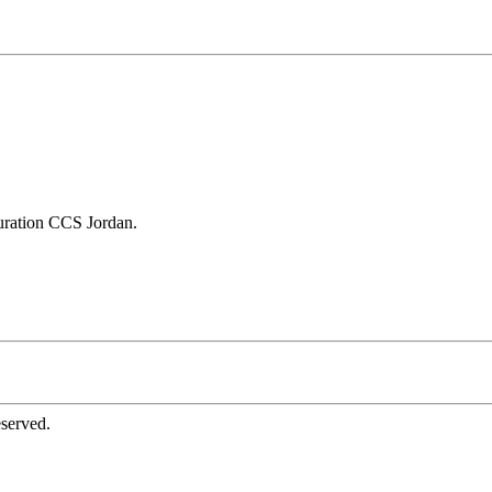
ration CCS Jordan.
served.