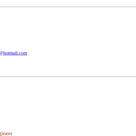
@hotmail.com
gineer