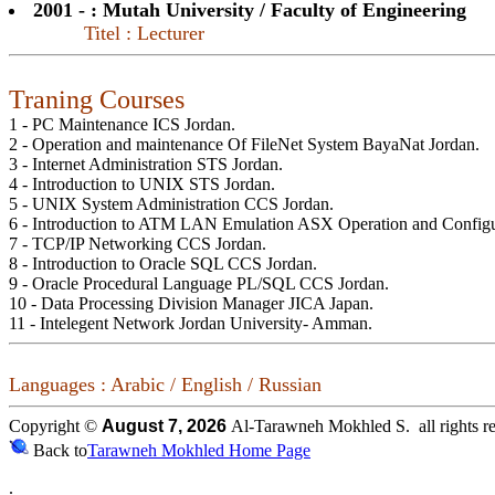
2001 - : Mutah University / Faculty of Engineering
Titel : Lecturer
Traning Courses
1 - PC Maintenance ICS Jordan.
2 - Operation and maintenance Of FileNet System BayaNat Jordan.
3 - Internet Administration STS Jordan.
4 - Introduction to UNIX STS Jordan.
5 - UNIX System Administration CCS Jordan.
6 - Introduction to ATM LAN Emulation ASX Operation and Configu
7 - TCP/IP Networking CCS Jordan.
8 - Introduction to Oracle SQL CCS Jordan.
9 - Oracle Procedural Language PL/SQL CCS Jordan.
10 - Data Processing Division Manager JICA Japan.
11 - Intelegent Network Jordan University- Amman.
Languages : Arabic / English / Russian
Copyright ©
August 7, 2026
Al-Tarawneh Mokhled S. all rights re
Back to
Tarawneh Mokhled Home Page
.