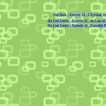
Nip/Tuck - Episode 15 - Christian T
Six Feet Under - Episode 41 - In Case o
Six Feet Under - Episode 42 Parrallel 