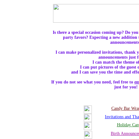
Is there a special occasion coming up? Do you 
party favors? Expecting a new addition 
announcement
I can make personalized invitations, thank y
announcements just 
I can match the theme of
I can put pictures of the guest
and I can save you the time and effor
If you do not see what you need, feel free to
em
just for you!
Candy Bar Wra
Invitations and Th
Holiday Car
Birth Announce