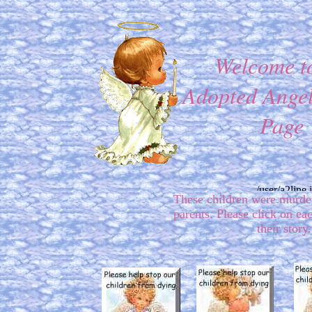
Welcome t
Adopted Angel
Page
These children were murde
parents. Please click on ea
their story.