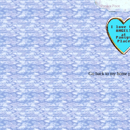
Go back to my home p