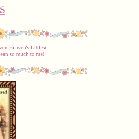
S
en Heaven's Littlest
ean so much to me!