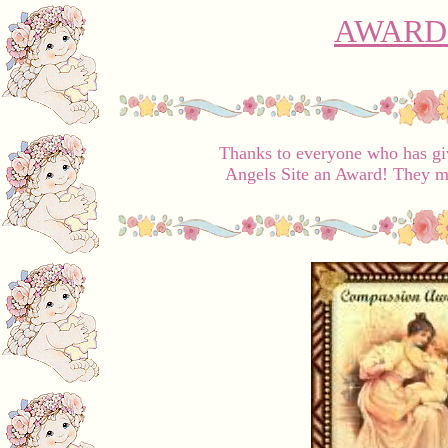
AWARD
Thanks to everyone who has giv
Angels Site an Award! They m