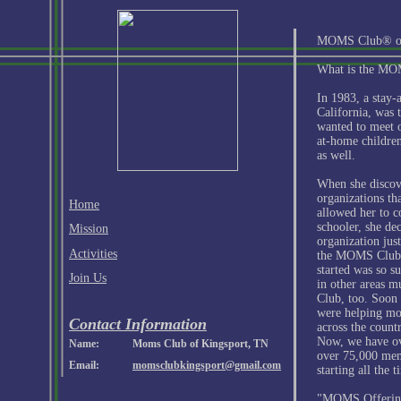
MOMS Club® of
What is the M
In 1983, a stay
California, was 
wanted to meet 
at-home children
as well.
When she discov
organizations th
Home
allowed her to 
schooler, she de
Mission
organization jus
Activities
the MOMS Club 
started was so s
Join Us
in other areas 
Club, too. Soon 
were helping m
Contact Information
across the count
Now, we have ov
Name:
Moms Club of Kingsport, TN
over 75,000 mem
Email:
momsclubkingsport@gmail.com
starting all the t
"MOMS Offerin