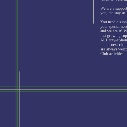
We are a support
you, the stay-a
You need a supp
your special ne
and we are it! We
fast growing sup
ALL stay-at-ho
to our next chap
are always welc
Club activities.