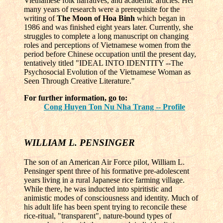
Vietnamese folk narratives, and academic articles. Her
many years of research were a prerequisite for the
writing of
The Moon of Hoa Binh
which began in
1986 and was finished eight years later. Currently, she
struggles to complete a long manuscript on changing
roles and perceptions of Vietnamese women from the
period before Chinese occupation until the present day,
tentatively titled "IDEAL INTO IDENTITY --The
Psychosocial Evolution of the Vietnamese Woman as
Seen Through Creative Literature."
For further information, go to:
Cong Huyen Ton Nu Nha Trang -- Profile
WILLIAM L. PENSINGER
The son of an American Air Force pilot, William L.
Pensinger spent three of his formative pre-adolescent
years living in a rural Japanese rice farming village.
While there, he was inducted into spiritistic and
animistic modes of consciousness and identity. Much of
his adult life has been spent trying to reconcile these
rice-ritual, "transparent", nature-bound types of