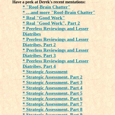
Have a peek at Derek's recent mentations:
* "Roof-Brain Chatter"
* …and more "Roof-Brain Chatter"
* Real "Good Work"
* Real "Good Work", Part 2
* Peerless Reviewings and Lesser
Diatribes
* Peerless Reviewings and Lesser
Diatribes, Part 2
* Peerless Reviewings and Lesser
Diatribes, Part 3
* Peerless Reviewings and Lesser
Diatribes, Part 4
* Strategic Assessment
* Strategic Assessment, Part 2
* Strategic Assessment, Part 3
* Strategic Assessment, Part 4
* Strategic Assessment, Part 5
* Strategic Assessment, Part 6
* Strategic Assessment, Part 7
* Strategic Assessment, Part 8
* Strategic Assessment, Part 9