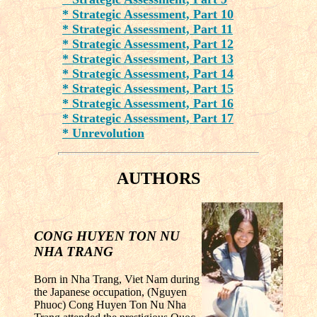
* Strategic Assessment, Part 10
* Strategic Assessment, Part 11
* Strategic Assessment, Part 12
* Strategic Assessment, Part 13
* Strategic Assessment, Part 14
* Strategic Assessment, Part 15
* Strategic Assessment, Part 16
* Strategic Assessment, Part 17
* Unrevolution
AUTHORS
CONG HUYEN TON NU
NHA TRANG
Born in Nha Trang, Viet Nam during
the Japanese occupation, (Nguyen
Phuoc) Cong Huyen Ton Nu Nha