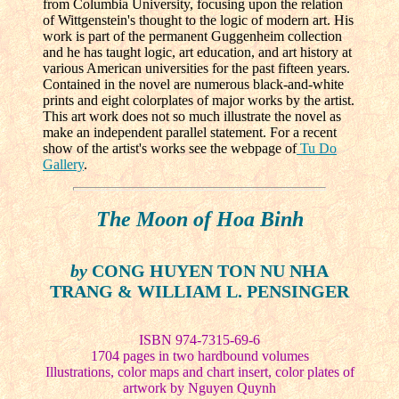
from Columbia University, focusing upon the relation
of Wittgenstein's thought to the logic of modern art. His
work is part of the permanent Guggenheim collection
and he has taught logic, art education, and art history at
various American universities for the past fifteen years.
Contained in the novel are numerous black-and-white
prints and eight colorplates of major works by the artist.
This art work does not so much illustrate the novel as
make an independent parallel statement. For a recent
show of the artist's works see the webpage of
Tu Do
Gallery
.
The Moon of Hoa Binh
by
CONG HUYEN TON NU NHA
TRANG & WILLIAM L. PENSINGER
ISBN 974-7315-69-6
1704 pages in two hardbound volumes
Illustrations, color maps and chart insert, color plates of
artwork by Nguyen Quynh