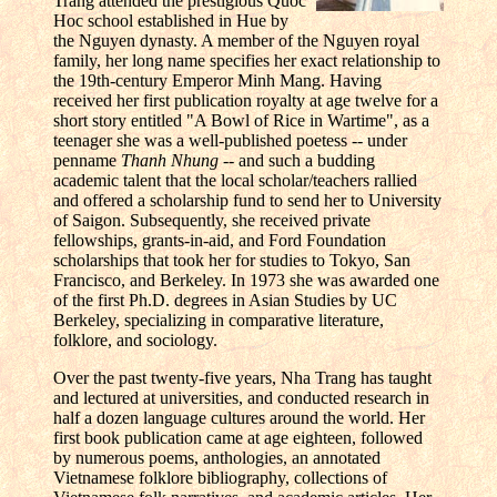
Trang attended the prestigious Quoc
Hoc school established in Hue by
the Nguyen dynasty. A member of the Nguyen royal
family, her long name specifies her exact relationship to
the 19th-century Emperor Minh Mang. Having
received her first publication royalty at age twelve for a
short story entitled "A Bowl of Rice in Wartime", as a
teenager she was a well-published poetess -- under
penname
Thanh Nhung
-- and such a budding
academic talent that the local scholar/teachers rallied
and offered a scholarship fund to send her to University
of Saigon. Subsequently, she received private
fellowships, grants-in-aid, and Ford Foundation
scholarships that took her for studies to Tokyo, San
Francisco, and Berkeley. In 1973 she was awarded one
of the first Ph.D. degrees in Asian Studies by UC
Berkeley, specializing in comparative literature,
folklore, and sociology.
Over the past twenty-five years, Nha Trang has taught
and lectured at universities, and conducted research in
half a dozen language cultures around the world. Her
first book publication came at age eighteen, followed
by numerous poems, anthologies, an annotated
Vietnamese folklore bibliography, collections of