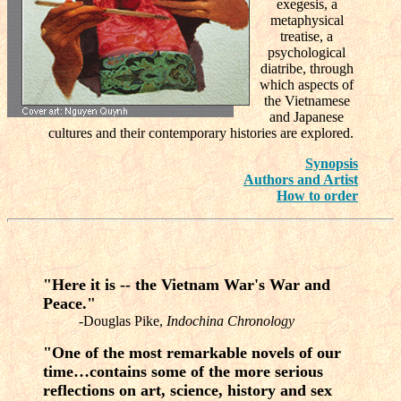
exegesis, a
metaphysical
treatise, a
psychological
diatribe, through
which aspects of
the Vietnamese
and Japanese
cultures and their contemporary histories are explored.
Synopsis
Authors and Artist
How to order
"Here it is -- the Vietnam War's War and
Peace."
-Douglas Pike,
Indochina Chronology
"One of the most remarkable novels of our
time…contains some of the more serious
reflections on art, science, history and sex