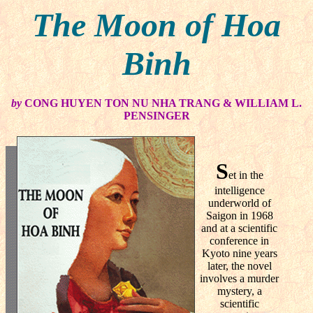
The Moon of Hoa
Binh
by
CONG HUYEN TON NU NHA TRANG & WILLIAM L.
PENSINGER
S
et in the
intelligence
underworld of
Saigon in 1968
and at a scientific
conference in
Kyoto nine years
later, the novel
involves a murder
mystery, a
scientific