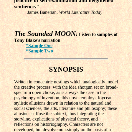
practice of self-examination and heightened
sentience."
-James Banerian,
World Literature Today
The Sounded MOON
: Listen to samples of
Tony Blake's narration
*Sample One
*Sample Two
SYNOPSIS
Written in concentric nestings which analogically model
the creative process, with the idea shotgun set on broad-
spectrum open-choke, as is always the case in the
psychology of invention, this novel employs Joycean
stylistic allusions drawn in relation to the natural and
social sciences, the arts, literature and philosophy; these
allusions suffuse the subtext, thus integrating the
storyline, explications of physical theory, and
reflections on historiography. Characters are not
developed, but devolve non-simply on the basis of a