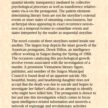
quantal identity transparency mediated by collective
psychological processes as well as transference relative-
states vis-à-vis the protagonist. The pattern elements
determining literary form are not the storyline's external
events or inner states of streaming consciousness, but
archetypal ideas appearing in exact recurrence nest-to-
nest on a temporal twistor to constellate events and
states interpreted by the reader as sequential storyline.
The novel consists of three storylines nested inside one
another. The largest loop depicts the inner growth of the
American protagonist, Derek Dillon, an intelligence
officer working in Saigon during the Spring of 1968.
The occasions catalyzing this psychological growth
involve events associated with the investigation of a
murder. A prominent Vietnamese literary figure,
publisher, and member of the Saigon Municipal
Council is found dead of an apparent suicide. His
beautiful, brainy, and headstrong daughter does not
accept that the death was due to suicide and begins to
investigate her father's affairs in an attempt to identify
who might have killed him. The protagonist is drawn to
her and into this investigation which comes to focus
upon intelligence-related information and unravels a
network of espionage and revolutionary activities