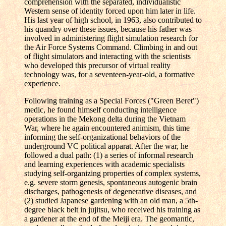
comprehension with the separated, individualistic
Western sense of identity forced upon him later in life.
His last year of high school, in 1963, also contributed to
his quandry over these issues, because his father was
involved in administering flight simulation research for
the Air Force Systems Command. Climbing in and out
of flight simulators and interacting with the scientists
who developed this precursor of virtual reality
technology was, for a seventeen-year-old, a formative
experience.
Following training as a Special Forces ("Green Beret")
medic, he found himself conducting intelligence
operations in the Mekong delta during the Vietnam
War, where he again encountered animism, this time
informing the self-organizational behaviors of the
underground VC political apparat. After the war, he
followed a dual path: (1) a series of informal research
and learning experiences with academic specialists
studying self-organizing properties of complex systems,
e.g. severe storm genesis, spontaneous autogenic brain
discharges, pathogenesis of degenerative diseases, and
(2) studied Japanese gardening with an old man, a 5th-
degree black belt in jujitsu, who received his training as
a gardener at the end of the Meiji era. The geomantic,