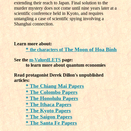
extending their reach to Japan. Final solution to the
murder mystery does not come until nine years later at a
scientific conference held in Kyoto, and requires
untangling a case of scientific spying involving a
Shanghai connection.
Learn more about:
*
The Moon of Hoa Binh
the characters of
See the
m-ValuedLETS
page:
to learn more about quantum economies
Read protagonist Derek Dillon's unpublished
articles:
* The Chiang Mai Papers
* The Colombo Papers
* The Honolulu Papers
* The Ithaca Papers
* The Kyoto Papers
* The Saigon Papers
* The Santa Fe Papers