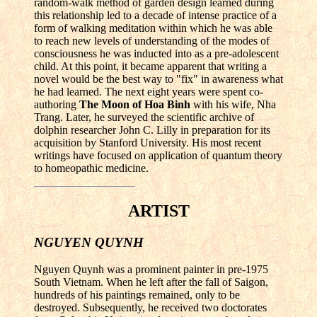
random-walk method of garden design learned during
this relationship led to a decade of intense practice of a
form of walking meditation within which he was able
to reach new levels of understanding of the modes of
consciousness he was inducted into as a pre-adolescent
child. At this point, it became apparent that writing a
novel would be the best way to "fix" in awareness what
he had learned. The next eight years were spent co-
authoring
The Moon of Hoa Binh
with his wife, Nha
Trang. Later, he surveyed the scientific archive of
dolphin researcher John C. Lilly in preparation for its
acquisition by Stanford University. His most recent
writings have focused on application of quantum theory
to homeopathic medicine.
ARTIST
NGUYEN QUYNH
Nguyen Quynh was a prominent painter in pre-1975
South Vietnam. When he left after the fall of Saigon,
hundreds of his paintings remained, only to be
destroyed. Subsequently, he received two doctorates