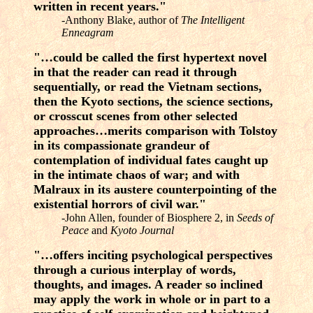
written in recent years."
-Anthony Blake, author of
The Intelligent
Enneagram
"…could be called the first hypertext novel
in that the reader can read it through
sequentially, or read the Vietnam sections,
then the Kyoto sections, the science sections,
or crosscut scenes from other selected
approaches…merits comparison with Tolstoy
in its compassionate grandeur of
contemplation of individual fates caught up
in the intimate chaos of war; and with
Malraux in its austere counterpointing of the
existential horrors of civil war."
-John Allen, founder of Biosphere 2, in
Seeds of
Peace
and
Kyoto Journal
"…offers inciting psychological perspectives
through a curious interplay of words,
thoughts, and images. A reader so inclined
may apply the work in whole or in part to a