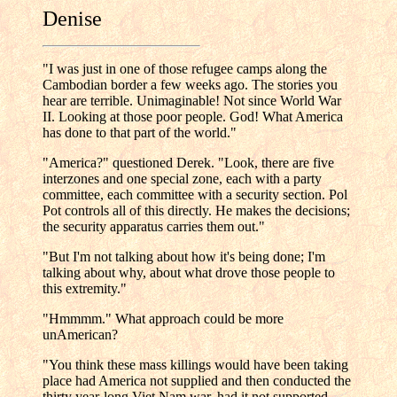
Denise
"I was just in one of those refugee camps along the
Cambodian border a few weeks ago. The stories you
hear are terrible. Unimaginable! Not since World War
II. Looking at those poor people. God! What America
has done to that part of the world."
"America?" questioned Derek. "Look, there are five
interzones and one special zone, each with a party
committee, each committee with a security section. Pol
Pot controls all of this directly. He makes the decisions;
the security apparatus carries them out."
"But I'm not talking about how it's being done; I'm
talking about why, about what drove those people to
this extremity."
"Hmmmm." What approach could be more
unAmerican?
"You think these mass killings would have been taking
place had America not supplied and then conducted the
thirty year-long Viet Nam war, had it not supported