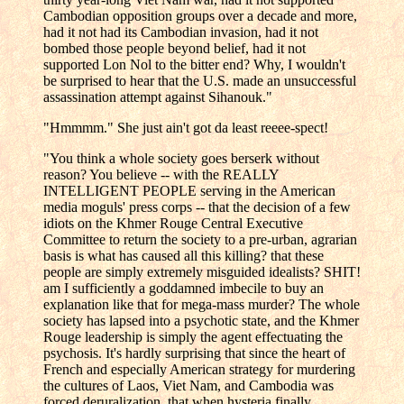
Cambodian opposition groups over a decade and more,
had it not had its Cambodian invasion, had it not
bombed those people beyond belief, had it not
supported Lon Nol to the bitter end? Why, I wouldn't
be surprised to hear that the U.S. made an unsuccessful
assassination attempt against Sihanouk."
"Hmmmm." She just ain't got da least reeee-spect!
"You think a whole society goes berserk without
reason? You believe -- with the REALLY
INTELLIGENT PEOPLE serving in the American
media moguls' press corps -- that the decision of a few
idiots on the Khmer Rouge Central Executive
Committee to return the society to a pre-urban, agrarian
basis is what has caused all this killing? that these
people are simply extremely misguided idealists? SHIT!
am I sufficiently a goddamned imbecile to buy an
explanation like that for mega-mass murder? The whole
society has lapsed into a psychotic state, and the Khmer
Rouge leadership is simply the agent effectuating the
psychosis. It's hardly surprising that since the heart of
French and especially American strategy for murdering
the cultures of Laos, Viet Nam, and Cambodia was
forced deruralization, that when hysteria finally