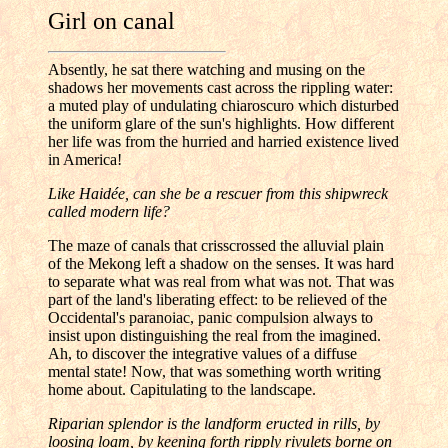
Girl on canal
Absently, he sat there watching and musing on the
shadows her movements cast across the rippling water:
a muted play of undulating chiaroscuro which disturbed
the uniform glare of the sun's highlights. How different
her life was from the hurried and harried existence lived
in America!
Like Haidée, can she be a rescuer from this shipwreck
called modern life?
The maze of canals that crisscrossed the alluvial plain
of the Mekong left a shadow on the senses. It was hard
to separate what was real from what was not. That was
part of the land's liberating effect: to be relieved of the
Occidental's paranoiac, panic compulsion always to
insist upon distinguishing the real from the imagined.
Ah, to discover the integrative values of a diffuse
mental state! Now, that was something worth writing
home about. Capitulating to the landscape.
Riparian splendor is the landform eructed in rills, by
loosing loam, by keening forth ripply rivulets borne on