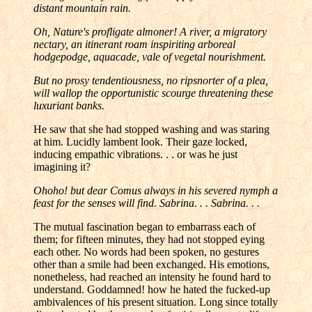
distant mountain rain.
Oh, Nature's profligate almoner! A river, a migratory
nectary, an itinerant roam inspiriting arboreal
hodgepodge, aquacade, vale of vegetal nourishment.
But no prosy tendentiousness, no ripsnorter of a plea,
will wallop the opportunistic scourge threatening these
luxuriant banks.
He saw that she had stopped washing and was staring
at him. Lucidly lambent look. Their gaze locked,
inducing empathic vibrations. . . or was he just
imagining it?
Ohoho! but dear Comus always in his severed nymph a
feast for the senses will find. Sabrina. . . Sabrina. . .
The mutual fascination began to embarrass each of
them; for fifteen minutes, they had not stopped eying
each other. No words had been spoken, no gestures
other than a smile had been exchanged. His emotions,
nonetheless, had reached an intensity he found hard to
understand. Goddamned! how he hated the fucked-up
ambivalences of his present situation. Long since totally