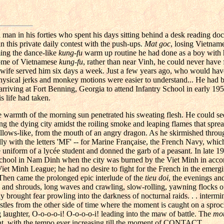
a man in his forties who spent his days sitting behind a desk reading d
n this private daily contest with the push-ups.
Mat goc
, losing Vietname
ming the dance-like
kung-fu
warm up routine he had done as a boy with h
home of Vietnamese
kung-fu
, rather than near Vinh, he could never have
s wife served him six days a week. Just a few years ago, who would hav
e physical jerks and monkey motions were easier to understand... He had 
arriving at Fort Benning, Georgia to attend Infantry School in early 195
s life had taken.
e warmth of the morning sun penetrated his sweating flesh. He could see
ing the dying city amidst the roiling smoke and leaping flames that spre
ellows-like, from the mouth of an angry dragon. As he skirmished throug
dly with the letters 'MF' -- for Marine Française, the French Navy, whic
he uniform of a lycée student and donned the garb of a peasant. In late 1
 school in Nam Dinh when the city was burned by the Viet Minh in accor
 Viet Minh League; he had no desire to fight for the French in the emerg
. Then came the prolonged epic interlude of the
tieu doi
, the evenings an
s and shrouds, long waves and crawling, slow-rolling, yawning flocks o
y brought fear prowling into the darkness of nocturnal raids. . . intermi
istles from the other side of time where the moment is caught on a sproc
 laughter, O-o-o-o-i! O-o-o-o-i! leading into the maw of battle. The
mot
t, with the tempo ever increasing till the moment of CONTACT...