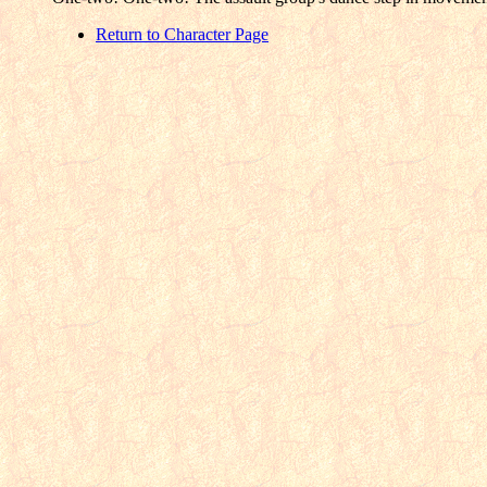
Return to Character Page