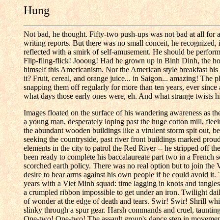
Hung
Not bad, he thought. Fifty-two push-ups was not bad at all for 
writing reports. But there was no small conceit, he recognized, i
reflected with a smirk of self-amusement. He should be perfor
Flip-fling-flick! Joooug! Had he grown up in Binh Dinh, the 
himself this Americanism. Nor the American style breakfast hi
it? Fruit, cereal, and orange juice... in Saigon... amazing! Th
snapping them off regularly for more than ten years, ever since 
what days those early ones were, eh. And what strange twists hi
Images floated on the surface of his wandering awareness as th
a young man, desperately loping past the huge cotton mill, flee
the abundant wooden buildings like a virulent storm spit out, b
seeking the countryside, past river front buildings marked prou
elements in the city to patrol the Red River -- he stripped off t
been ready to complete his baccalaureate part two in a French
scorched earth policy. There was no real option but to join the
desire to bear arms against his own people if he could avoid it
years with a Viet Minh squad: time lagging in knots and tangle
a crumpled ribbon impossible to get under an iron. Twilight dail
of wonder at the edge of death and tears. Swir! Swir! Shrill wh
slinky through a spur gear. Harsh commands and cruel, taunting
One-two! One-two! The assault group's dance step in movemen