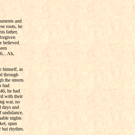
ocuments and
se roots, he
is father,
 forgiven
e believed
been
6... Ah,
 himself, as
ad through
h the streets
h had
946, he had
d with their
ing war, no
d days and
f undulance,
nable nights
ket, spun
 hai
rhythm.