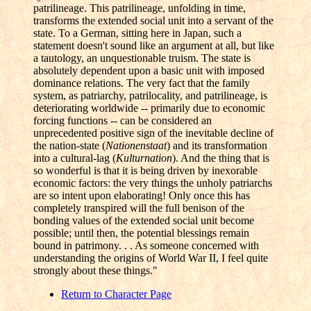
patrilineage. This patrilineage, unfolding in time,
transforms the extended social unit into a servant of the
state. To a German, sitting here in Japan, such a
statement doesn't sound like an argument at all, but like
a tautology, an unquestionable truism. The state is
absolutely dependent upon a basic unit with imposed
dominance relations. The very fact that the family
system, as patriarchy, patrilocality, and patrilineage, is
deteriorating worldwide -- primarily due to economic
forcing functions -- can be considered an
unprecedented positive sign of the inevitable decline of
the nation-state (
Nationenstaat
) and its transformation
into a cultural-lag (
Kulturnation
). And the thing that is
so wonderful is that it is being driven by inexorable
economic factors: the very things the unholy patriarchs
are so intent upon elaborating! Only once this has
completely transpired will the full benison of the
bonding values of the extended social unit become
possible; until then, the potential blessings remain
bound in patrimony. . . As someone concerned with
understanding the origins of World War II, I feel quite
strongly about these things."
Return to Character Page