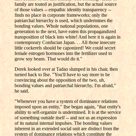
family are touted as justification, but the actual source
of those values -- empathic identity transparency --
finds no place in corporate frameworks; only the
patriarchal hierarchy is used, which undermines the
bonding values. Whole national populations, one
generation to the next, have eaten this propagandized
transposition of black into white! And here it is again in
contemporary Confucian Japan. . . All those insecure
little cockerels should be caponized! We could secret
female estrogen hormones into the fertilizer used to
grow soy beans. That would do it."
Derek looked over at Tadao slumped in his chair, then
turned back to Ilse. "You'll have to say more to be
convincing about the opposition of the two, uh,
bonding values and patriarchal hierarchy, I'm afraid,"
he said.
"Whenever you have a system of dominance relations
imposed upon an entity," Ilse began again, "that entity's
ability to self-organize is undermined. It is at the service
of something outside itself -- and not as an expression
of its natural internal impulses. The bonding values
inherent in an extended social unit are distinct from the
system of dominance relations which constitute the