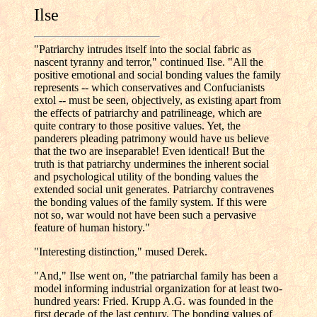
Ilse
"Patriarchy intrudes itself into the social fabric as
nascent tyranny and terror," continued Ilse. "All the
positive emotional and social bonding values the family
represents -- which conservatives and Confucianists
extol -- must be seen, objectively, as existing apart from
the effects of patriarchy and patrilineage, which are
quite contrary to those positive values. Yet, the
panderers pleading patrimony would have us believe
that the two are inseparable! Even identical! But the
truth is that patriarchy undermines the inherent social
and psychological utility of the bonding values the
extended social unit generates. Patriarchy contravenes
the bonding values of the family system. If this were
not so, war would not have been such a pervasive
feature of human history."
"Interesting distinction," mused Derek.
"And," Ilse went on, "the patriarchal family has been a
model informing industrial organization for at least two-
hundred years: Fried. Krupp A.G. was founded in the
first decade of the last century. The bonding values of