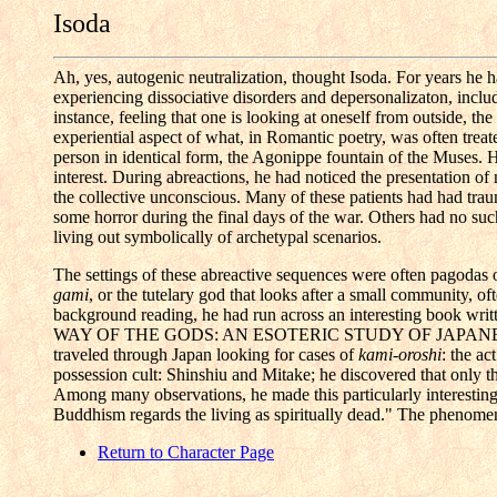
Isoda
Ah, yes, autogenic neutralization, thought Isoda. For years he h
experiencing dissociative disorders and depersonalizaton, inclu
instance, feeling that one is looking at oneself from outside, t
experiential aspect of what, in Romantic poetry, was often treat
person in identical form, the Agonippe fountain of the Muses. He
interest. During abreactions, he had noticed the presentation of
the collective unconscious. Many of these patients had had trau
some horror during the final days of the war. Others had no such
living out symbolically of archetypal scenarios.
The settings of these abreactive sequences were often pagodas o
gami
, or the tutelary god that looks after a small community, of
background reading, he had run across an interesting book
WAY OF THE GODS: AN ESOTERIC STUDY OF JAPANESE 
traveled through Japan looking for cases of
kami-oroshi
: the ac
possession cult: Shinshiu and Mitake; he discovered that only 
Among many observations, he made this particularly interesting 
Buddhism regards the living as spiritually dead." The phenome
Return to Character Page