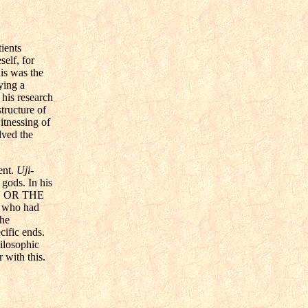
ients
elf, for
his was the
ying a
 his research
tructure of
itnessing of
lved the
ent.
Uji-
 gods. In his
PAN OR THE
who had
the
ecific ends.
hilosophic
 with this.