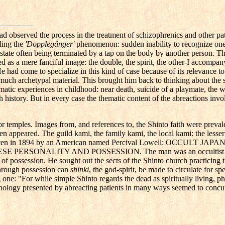
ad observed the process in the treatment of schizophrenics and other pat
ding the
'Dopplegänger'
phenomenon: sudden inability to recognize ones
he state often being terminated by a tap on the body by another person. T
ed as a mere fanciful image: the double, the spirit, the other-I accompan
 had come to specialize in this kind of case because of its relevance to
 much archetypal material. This brought him back to thinking about the s
matic experiences in childhood: near death, suicide of a playmate, the w
 history. But in every case the thematic content of the abreactions invo
r temples. Images from, and references to, the Shinto faith were preval
ten appeared. The guild kami, the family kami, the local kami: the lesser
 written in 1894 by an American named Percival Lowell: OCCULT JA
PERSONALITY AND POSSESSION. The man was an occultist 
t of possession. He sought out the sects of the Shinto church practicing 
through possession can
shinki
, the god-spirit, be made to circulate for sp
one: "For while simple Shinto regards the dead as spiritually living, p
nology presented by abreacting patients in many ways seemed to concur