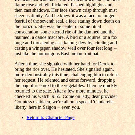
flame rose and fell, flickered, flashed highlights and
then cast shadows. Her face shown crisp through mist
sheer as dimity. And he knew it was a face no longer
fearful of the seventh seal, a face staring down death on
the horizon. She was the center of some ritual
consecration, some sacred rite of the damned and the
maimed, a dance macabre. A bird or a squirrel or a fox
huge and threatening as a kalong flew by, circling and
casting a wingspan shadow well over four feet long --
just like the humongous East Indian fruit bat.
After a time, she signaled with her hand for Derek to
bring the rice over. He hesitated. She signaled again,
more demonstrably this time, challenging him to refuse
her request. He relented and came forward, dropping
the bag of rice next to the vegetables. Then he quickly
returned to the gate. After a few more minutes, he
checked his watch: 9:55. Come on lady, dear provider
Countess Cathleen, we're all on a special 'Cinderella
liberty' here in Saigon -- even you.
Return to Character Page