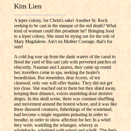
Kim Lien
A leper colony, for Christ's sake! Another St. Roch
seeking to be cast in the masque of the red death? What
kind of woman could this prostitute be? Bringing food
to a leper colony. She must be trying out for the role of
Mary Magdalene. Ain't no Mother Courage, that's for
sure!
A cold fog rose up from the dank waters of the canal to
flood the yard of this sad cafe with perverted patches of
obscurity. Naaman and Lazarus, they came up round
her, travellers come to spa, seeking the healer's
benediction. But remember, dear Acesis, of ten
cleansed, only one will offer thanks. They did not get
too close. She reached out to them but they shied away,
keeping their distance, voices stumbling dour derisive
dirges. In this skull scene, there was constant shuffling
and movement around the honest whore, and it was like
these diseased creatures, fisherkings of the wasteland,
had become a single organism pulsating in order to
breathe, in order to show affection for her. In a whirl
they were, waddling the whangee, wheezy as
whalebacks, whelmed with wheal and whelk. The fire's