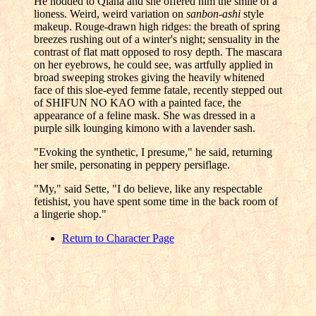
He nodded to Qiana and she offered him the smile of a
lioness. Weird, weird variation on
sanbon-ashi
style
makeup. Rouge-drawn high ridges: the breath of spring
breezes rushing out of a winter's night; sensuality in the
contrast of flat matt opposed to rosy depth. The mascara
on her eyebrows, he could see, was artfully applied in
broad sweeping strokes giving the heavily whitened
face of this sloe-eyed femme fatale, recently stepped out
of SHIFUN NO KAO with a painted face, the
appearance of a feline mask. She was dressed in a
purple silk lounging kimono with a lavender sash.
"Evoking the synthetic, I presume," he said, returning
her smile, personating in peppery persiflage.
"My," said Sette, "I do believe, like any respectable
fetishist, you have spent some time in the back room of
a lingerie shop."
Return to Character Page