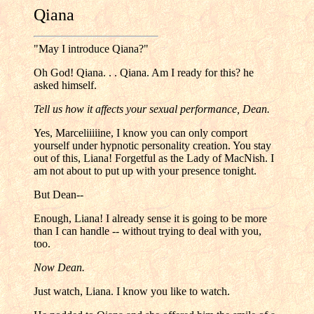
Qiana
"May I introduce Qiana?"
Oh God! Qiana. . . Qiana. Am I ready for this? he
asked himself.
Tell us how it affects your sexual performance, Dean.
Yes, Marceliiiiine, I know you can only comport
yourself under hypnotic personality creation. You stay
out of this, Liana! Forgetful as the Lady of MacNish. I
am not about to put up with your presence tonight.
But Dean--
Enough, Liana! I already sense it is going to be more
than I can handle -- without trying to deal with you,
too.
Now Dean.
Just watch, Liana. I know you like to watch.