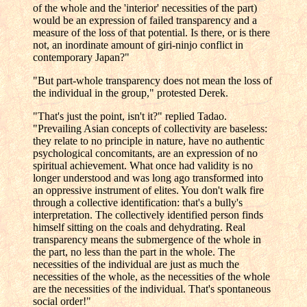
of the whole and the 'interior' necessities of the part)
would be an expression of failed transparency and a
measure of the loss of that potential. Is there, or is there
not, an inordinate amount of giri-ninjo conflict in
contemporary Japan?"
"But part-whole transparency does not mean the loss of
the individual in the group," protested Derek.
"That's just the point, isn't it?" replied Tadao.
"Prevailing Asian concepts of collectivity are baseless:
they relate to no principle in nature, have no authentic
psychological concomitants, are an expression of no
spiritual achievement. What once had validity is no
longer understood and was long ago transformed into
an oppressive instrument of elites. You don't walk fire
through a collective identification: that's a bully's
interpretation. The collectively identified person finds
himself sitting on the coals and dehydrating. Real
transparency means the submergence of the whole in
the part, no less than the part in the whole. The
necessities of the individual are just as much the
necessities of the whole, as the necessities of the whole
are the necessities of the individual. That's spontaneous
social order!"