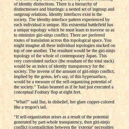
of identity distinctions. There is a hierarchy of
distinctnesses and blurrings: a nested set of ingroup and
outgroup relations. Identity interfaces exist in the
society. The identity-interface pattern experienced by
each individual is unique. His existential battlefield has
a unique topology which he must learn to traverse so as
to minimize giri-ninjo conflict. There are preferred
routes of translation across this topological space. You
might imagine all these individual topologies stacked on
top of one another. The resultant would be the giri-ninjo
topology of the whole of contemporary Japan. This
very convoluted surface (the resultant of the total stack)
would be an index of identity transparency for the
society. The inverse of the amount of giri-ninjo conflict,
implied by the genus, let's say, of this hypersurface,
would be a measure of the self-organizing potential of
the society." Tadao beamed as if he had just executed a
conceptual Fosbury flop at eight feet.
"What?" said Ilse, in disbelief, her glare copper-colored
like a trogon's tail.
"If self-organization arises as a result of the potential
generated by part-whole transparency, then giri-ninjo
conflict (contradiction between the 'exterior' necessities