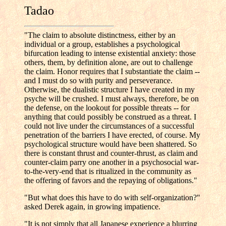
Tadao
"The claim to absolute distinctness, either by an
individual or a group, establishes a psychological
bifurcation leading to intense existential anxiety: those
others, them, by definition alone, are out to challenge
the claim. Honor requires that I substantiate the claim --
and I must do so with purity and perseverance.
Otherwise, the dualistic structure I have created in my
psyche will be crushed. I must always, therefore, be on
the defense, on the lookout for possible threats -- for
anything that could possibly be construed as a threat. I
could not live under the circumstances of a successful
penetration of the barriers I have erected, of course. My
psychological structure would have been shattered. So
there is constant thrust and counter-thrust, as claim and
counter-claim parry one another in a psychosocial war-
to-the-very-end that is ritualized in the community as
the offering of favors and the repaying of obligations."
"But what does this have to do with self-organization?"
asked Derek again, in growing impatience.
"It is not simply that all Japanese experience a blurring