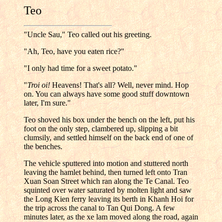
Teo
"Uncle Sau," Teo called out his greeting.
"Ah, Teo, have you eaten rice?"
"I only had time for a sweet potato."
"
Troi oi!
Heavens! That's all? Well, never mind. Hop
on. You can always have some good stuff downtown
later, I'm sure."
Teo shoved his box under the bench on the left, put his
foot on the only step, clambered up, slipping a bit
clumsily, and settled himself on the back end of one of
the benches.
The vehicle sputtered into motion and stuttered north
leaving the hamlet behind, then turned left onto Tran
Xuan Soan Street which ran along the Te Canal. Teo
squinted over water saturated by molten light and saw
the Long Kien ferry leaving its berth in Khanh Hoi for
the trip across the canal to Tan Qui Dong. A few
minutes later, as the xe lam moved along the road, again