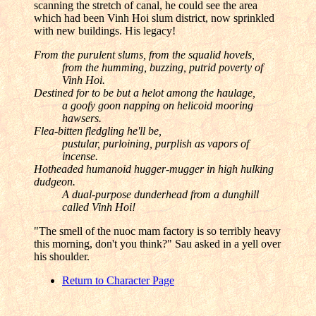
scanning the stretch of canal, he could see the area
which had been Vinh Hoi slum district, now sprinkled
with new buildings. His legacy!
From the purulent slums, from the squalid hovels,
from the humming, buzzing, putrid poverty of
Vinh Hoi.
Destined for to be but a helot among the haulage,
a goofy goon napping on helicoid mooring
hawsers.
Flea-bitten fledgling he'll be,
pustular, purloining, purplish as vapors of
incense.
Hotheaded humanoid hugger-mugger in high hulking
dudgeon.
A dual-purpose dunderhead from a dunghill
called Vinh Hoi!
"The smell of the nuoc mam factory is so terribly heavy
this morning, don't you think?" Sau asked in a yell over
his shoulder.
Return to Character Page