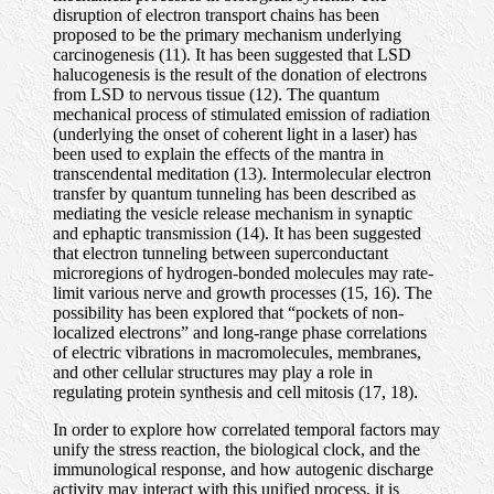
disruption of electron transport chains has been
proposed to be the primary mechanism underlying
carcinogenesis (11). It has been suggested that LSD
halucogenesis is the result of the donation of electrons
from LSD to nervous tissue (12). The quantum
mechanical process of stimulated emission of radiation
(underlying the onset of coherent light in a laser) has
been used to explain the effects of the mantra in
transcendental meditation (13). Intermolecular electron
transfer by quantum tunneling has been described as
mediating the vesicle release mechanism in synaptic
and ephaptic transmission (14). It has been suggested
that electron tunneling between superconductant
microregions of hydrogen-bonded molecules may rate-
limit various nerve and growth processes (15, 16). The
possibility has been explored that “pockets of non-
localized electrons” and long-range phase correlations
of electric vibrations in macromolecules, membranes,
and other cellular structures may play a role in
regulating protein synthesis and cell mitosis (17, 18).
In order to explore how correlated temporal factors may
unify the stress reaction, the biological clock, and the
immunological response, and how autogenic discharge
activity may interact with this unified process, it is