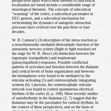
perspectives upon which these theories of subcortical
localization are based include a considerable range of
neurological literature. The concepts of subcortical
“scanning” of the cortex, a subcortical pacemaker in
EEG genesis, and a subcortical mechanism for
orchestrating the dynamics of autogenic abreaction
processes have evolved over the past three or four
decades.
W. B. Cannon’s (3) description of the stress reaction as
a neurohumorally-mediated diencephalic function of the
autonomic nervous system (flight or fight reaction) set
the stage for W. R. Hess’s (4) distinction between the
ergotropic (sympathetic) and trophotropic
(parasympathetic) responses. Possible conflictual
patterns of activation and function between the thalamic
and cortical levels of brain organization and between
the hemispheres were found to be mediated by the
reticular activating (5) and centrencephalic integrating
systems (6). Likewise, the centrencephalic reticular
network was found to control spontaneous electrical
rhythms of the cortex (6, p. 198). More recently studies
of autorhythmity in the thalamus (2, 7) suggest that the
thalamus may be the pacemaker for cortical rhythms. In
the context of these perspectives, and on the basis of