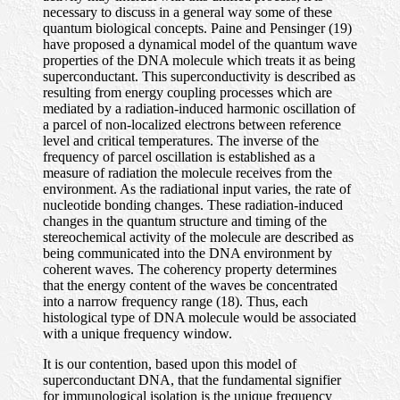
necessary to discuss in a general way some of these
quantum biological concepts. Paine and Pensinger (19)
have proposed a dynamical model of the quantum wave
properties of the DNA molecule which treats it as being
superconductant. This superconductivity is described as
resulting from energy coupling processes which are
mediated by a radiation-induced harmonic oscillation of
a parcel of non-localized electrons between reference
level and critical temperatures. The inverse of the
frequency of parcel oscillation is established as a
measure of radiation the molecule receives from the
environment. As the radiational input varies, the rate of
nucleotide bonding changes. These radiation-induced
changes in the quantum structure and timing of the
stereochemical activity of the molecule are described as
being communicated into the DNA environment by
coherent waves. The coherency property determines
that the energy content of the waves be concentrated
into a narrow frequency range (18). Thus, each
histological type of DNA molecule would be associated
with a unique frequency window.
It is our contention, based upon this model of
superconductant DNA, that the fundamental signifier
for immunological isolation is the unique frequency