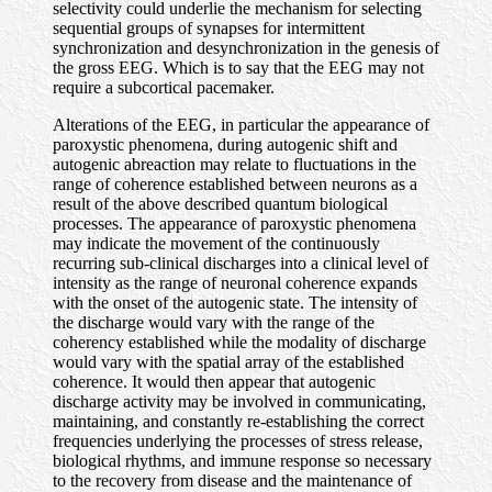
selectivity could underlie the mechanism for selecting
sequential groups of synapses for intermittent
synchronization and desynchronization in the genesis of
the gross EEG. Which is to say that the EEG may not
require a subcortical pacemaker.
Alterations of the EEG, in particular the appearance of
paroxystic phenomena, during autogenic shift and
autogenic abreaction may relate to fluctuations in the
range of coherence established between neurons as a
result of the above described quantum biological
processes. The appearance of paroxystic phenomena
may indicate the movement of the continuously
recurring sub-clinical discharges into a clinical level of
intensity as the range of neuronal coherence expands
with the onset of the autogenic state. The intensity of
the discharge would vary with the range of the
coherency established while the modality of discharge
would vary with the spatial array of the established
coherence. It would then appear that autogenic
discharge activity may be involved in communicating,
maintaining, and constantly re-establishing the correct
frequencies underlying the processes of stress release,
biological rhythms, and immune response so necessary
to the recovery from disease and the maintenance of