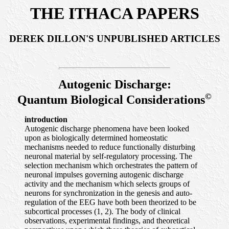
THE ITHACA PAPERS
DEREK DILLON'S UNPUBLISHED ARTICLES
Autogenic Discharge:
©
Quantum Biological Considerations
introduction
Autogenic discharge phenomena have been looked
upon as biologically determined homeostatic
mechanisms needed to reduce functionally disturbing
neuronal material by self-regulatory processing. The
selection mechanism which orchestrates the pattern of
neuronal impulses governing autogenic discharge
activity and the mechanism which selects groups of
neurons for synchronization in the genesis and auto-
regulation of the EEG have both been theorized to be
subcortical processes (1, 2). The body of clinical
observations, experimental findings, and theoretical