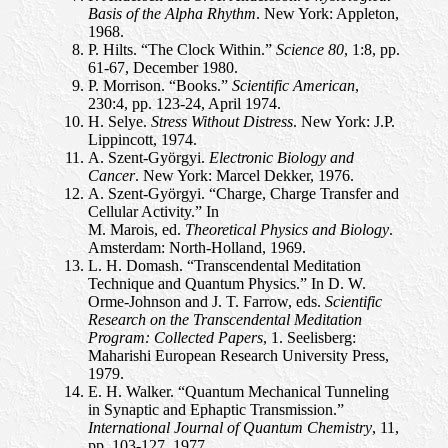
Basis of the Alpha Rhythm
. New York: Appleton,
1968.
P. Hilts. “The Clock Within.”
Science 80
, 1:8, pp.
61-67, December 1980.
P. Morrison. “Books.”
Scientific American
,
230:4, pp. 123-24, April 1974.
H. Selye.
Stress Without Distress
. New York: J.P.
Lippincott, 1974.
A. Szent-Györgyi.
Electronic Biology and
Cancer
. New York: Marcel Dekker, 1976.
A. Szent-Györgyi. “Charge, Charge Transfer and
Cellular Activity.” In
M. Marois, ed.
Theoretical Physics and Biology
.
Amsterdam: North-Holland, 1969.
L. H. Domash. “Transcendental Meditation
Technique and Quantum Physics.” In D. W.
Orme-Johnson and J. T. Farrow, eds.
Scientific
Research on the Transcendental Meditation
Program: Collected Papers
, 1. Seelisberg:
Maharishi European Research University Press,
1979.
E. H. Walker. “Quantum Mechanical Tunneling
in Synaptic and Ephaptic Transmission.”
International Journal of Quantum Chemistry
, 11,
pp. 103-127, 1977.