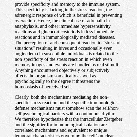
provide specificity and memory to the immune system.
This specificity is lacking in the stress reaction, the
adrenergic response of which is beneficial in preventing
overaction. Hence, the clinical use of adrenalin in
anaphylaxis, and other immediate hypersensitivity
reactions and glucocorticosteriods in less immediate
reactions and in immunologically mediated diseases.
The perception of and consequent reaction to “stressful
situations” resulting in hives and occasionally even
angioedema in susceptible individuals is related to the
non-specificity of the stress reaction in which even
memory images and events are handled as real stimuli.
Anything encountered objectively or subjectively
affects the organism somatically as well as
psychologically to the degree it threatens the
homeostasis of perceived self.
Clearly, both the mechanisms mediating the non-
specific stress reaction and the specific immunologic
defense mechanisms must somehow scan the self/non-
self psychological barriers with a continuous rhythm.
We therefore hypothesize that the intracellular Zietgeber
and the signifier for immunological isolation are
correlated mechanisms and equivalent to unique
temporal characteristics governing the cell’s nuclear