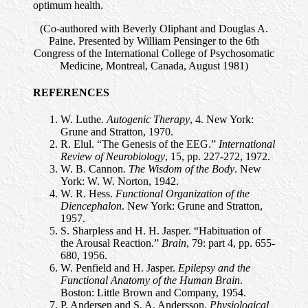
optimum health.
(Co-authored with Beverly Oliphant and Douglas A.
Paine. Presented by William Pensinger to the 6th
Congress of the International College of Psychosomatic
Medicine, Montreal, Canada, August 1981)
REFERENCES
W. Luthe.
Autogenic Therapy
, 4. New York:
Grune and Stratton, 1970.
R. Elul. “The Genesis of the EEG.”
International
Review of Neurobiology
, 15, pp. 227-272, 1972.
W. B. Cannon.
The Wisdom of the Body
. New
York: W. W. Norton, 1942.
W. R. Hess.
Functional Organization of the
Diencephalon
. New York: Grune and Stratton,
1957.
S. Sharpless and H. H. Jasper. “Habituation of
the Arousal Reaction.”
Brain
, 79: part 4, pp. 655-
680, 1956.
W. Penfield and H. Jasper.
Epilepsy and the
Functional Anatomy of the Human Brain
.
Boston: Little Brown and Company, 1954.
P. Andersen and S. A. Andersson.
Physiological