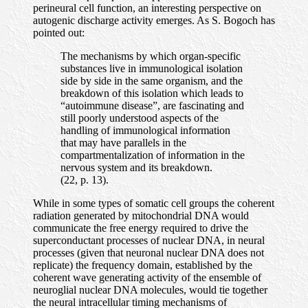
perineural cell function, an interesting perspective on
autogenic discharge activity emerges. As S. Bogoch has
pointed out:
The mechanisms by which organ-specific
substances live in immunological isolation
side by side in the same organism, and the
breakdown of this isolation which leads to
“autoimmune disease”, are fascinating and
still poorly understood aspects of the
handling of immunological information
that may have parallels in the
compartmentalization of information in the
nervous system and its breakdown.
(22, p. 13).
While in some types of somatic cell groups the coherent
radiation generated by mitochondrial DNA would
communicate the free energy required to drive the
superconductant processes of nuclear DNA, in neural
processes (given that neuronal nuclear DNA does not
replicate) the frequency domain, established by the
coherent wave generating activity of the ensemble of
neuroglial nuclear DNA molecules, would tie together
the neural intracellular timing mechanisms of