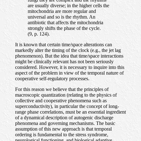
are usually diverse; in the higher cells the
mitochondria are more regular and
universal and so is the rhythm. An
antibiotic that affects the mitochondria
strongly shifts the phase of the cycle.
(9, p. 124).
It is known that certain time/space alterations can
markedly alter the timing of the clock (e.g., the jet lag
phenomenon). But the idea that time/space interactions
might be clinically relevant has not been seriously
considered. However, it is necessary to inquire into this
aspect of the problem in view of the temporal nature of
cooperative self-regulatory processes.
For this reason we believe that the principles of
macroscopic quantization (relating to the physics of
collective and cooperative phenomena such as
superconductivity), in particular the concept of long-
range phase correlations, must be an essential ingredient
of a dynamical description of autogenic discharge
phenomena and governing mechanisms. The basic
assumption of this new approach is that temporal
ordering is fundamental to the stress syndrome,
neurological functioning, and biological adaptive