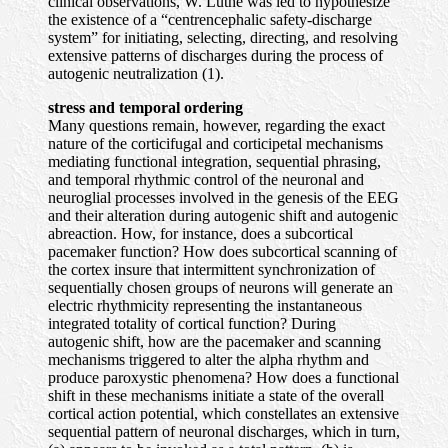
clinical observations, W. Luthe was led to hypothesize
the existence of a “centrencephalic safety-discharge
system” for initiating, selecting, directing, and resolving
extensive patterns of discharges during the process of
autogenic
neutralization (1).
stress and temporal ordering
Many questions remain, however, regarding the exact
nature of the corticifugal and corticipetal mechanisms
mediating functional integration, sequential phrasing,
and temporal rhythmic control of the neuronal and
neuroglial processes involved in the genesis of the EEG
and their alteration during autogenic shift and autogenic
abreaction. How, for instance, does a subcortical
pacemaker function? How does subcortical scanning of
the cortex insure that intermittent synchronization of
sequentially chosen groups of neurons will generate an
electric rhythmicity representing the instantaneous
integrated totality of cortical function? During
autogenic shift, how are the pacemaker and scanning
mechanisms triggered to alter the alpha rhythm and
produce paroxystic phenomena? How does a functional
shift in these mechanisms initiate a state of the overall
cortical action potential, which constellates an extensive
sequential pattern of neuronal discharges, which in turn,