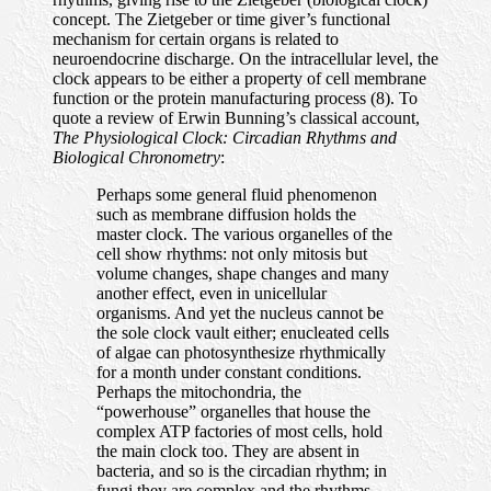
concept. The Zietgeber or time giver’s functional
mechanism for certain organs is related to
neuroendocrine discharge. On the intracellular level, the
clock appears to be either a property of cell membrane
function or the protein manufacturing process (8). To
quote a review of Erwin Bunning’s classical account,
The Physiological Clock: Circadian Rhythms and
Biological Chronometry
:
Perhaps some general fluid phenomenon
such as membrane diffusion holds the
master clock. The various organelles of the
cell show rhythms: not only mitosis but
volume changes, shape changes and many
another effect, even in unicellular
organisms. And yet the nucleus cannot be
the sole clock vault either; enucleated cells
of algae can photosynthesize rhythmically
for a month under constant conditions.
Perhaps the mitochondria, the
“powerhouse” organelles that house the
complex ATP factories of most cells, hold
the main clock too. They are absent in
bacteria, and so is the circadian rhythm; in
fungi they are complex and the rhythms