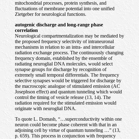
mitochondrial processes, protein synthesis, and
fluctuations of membrane potential into one unified
Zietgeber for neurological functions.
autogenic discharge and long-range phase
correlation
Neurological compartmentalization may be mediated by
the proposed frequency selectivity of intraneuronal
mechanisms in relation to an intra- and intercellular
radiation exchange process. The continuously changing
frequency domain, established by the ensemble of
radiating neuroglial DNA molecules, would select
synapse groups for discharge by recognition of
extremely small temporal differentials. The frequency
selective synapses would be triggered for discharge by
the macroscopic analogue of stimulated emission (AC
Josephson effect) and quantum tunneling which would
control the timing of vesicle release (13, 14). The
radiation required for the stimulated emission would
originate with neuroglial DNA.
To quote L. Domash, “…superconductivity within one
neuron could become phase coherent with that in an
adjoining cell by virtue of quantum tunneling …” (13,
p. 659). This process in conjunction with frequency