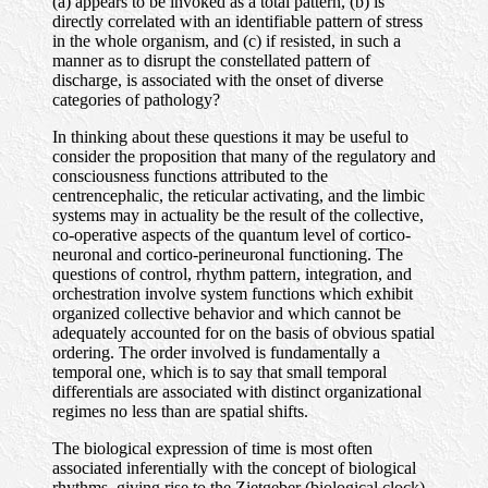
(a) appears to be invoked as a total pattern, (b) is
directly correlated with an identifiable pattern of stress
in the whole organism, and (c) if resisted, in such a
manner as to disrupt the constellated pattern of
discharge, is associated with the onset of diverse
categories of pathology?
In thinking about these questions it may be useful to
consider the proposition that many of the regulatory and
consciousness functions attributed to the
centrencephalic, the reticular activating, and the limbic
systems may in actuality be the result of the collective,
co-operative aspects of the quantum level of cortico-
neuronal and cortico-perineuronal functioning. The
questions of control, rhythm pattern, integration, and
orchestration involve system functions which exhibit
organized collective behavior and which cannot be
adequately accounted for on the basis of obvious spatial
ordering. The order involved is fundamentally a
temporal one, which is to say that small temporal
differentials are associated with distinct organizational
regimes no less than are spatial shifts.
The biological expression of time is most often
associated inferentially with the concept of biological
rhythms, giving rise to the Zietgeber (biological clock)