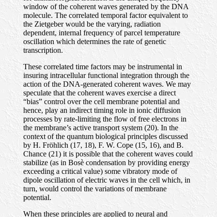
window of the coherent waves generated by the DNA
molecule. The correlated temporal factor equivalent to
the Zietgeber would be the varying, radiation
dependent, internal frequency of parcel temperature
oscillation which determines the rate of genetic
transcription.
These correlated time factors may be instrumental in
insuring intracellular functional integration through the
action of the DNA-generated coherent waves. We may
speculate that the coherent waves exercise a direct
“bias” control over the cell membrane potential and
hence, play an indirect timing role in ionic diffusion
processes by rate-limiting the flow of free electrons in
the membrane’s active transport system (20). In the
context of the quantum biological principles discussed
by H. Fröhlich (17, 18), F. W. Cope (15, 16), and B.
Chance (21) it is possible that the coherent waves could
stabilize (as in Bosè condensation by providing energy
exceeding a critical value) some vibratory mode of
dipole oscillation of electric waves in the cell which, in
turn, would control the variations of membrane
potential.
When these principles are applied to neural and