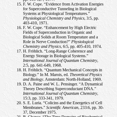
F. W. Cope. “Evidence from Activation Energies
for Superconductive Tunneling in Biological
Systems at Physiological Temperatures.”
Physiological Chemistry and Physics
, 3:5, pp.
403-410, 1971.
F. W. Cope. “Enhancement by High Electric
Fields of Superconduction in Organic and
Biological Solids at Room Temperature and a
Role in Nerve Conduction?”
Physiological
Chemistry and Physics
, 6:5, pp. 405-410, 1974.
H. Fröhlich. “Long-Range Coherence and
Energy Storage in Biological Systems.”
International Journal of Quantum Chemistry
,
2:5, pp. 641-649, 1968.
H. Fröhlich. “Quantum Mechanical Concepts in
Biology.” In M. Marois, ed.
Theoretical Physics
and Biology
. Amsterdam: North-Holland, 1969.
D. A. Paine and W. L. Pensinger. “A Dynamical
Theory Describing Superconductant DNA.”
International Journal of Quantum Chemistry
,
15:3, pp. 333-341, 1979.
S. E. Luria. “Colicins and the Energetics of Cell
Membranes.”
Scientific American
, 233:6, pp. 30-
37, December 1975.
B. Chance. “The Time Domains of Biochemical