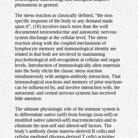
phenomena in general.
The stress reaction as classically defined, “the non-
specific response of the body to any demand made
upon it”, (10) involves much more than the well
documented neuroendocrine and autonomic nervous
system discharge at the cellular level. The stress
reaction along with the coupled mechanisms of
lymphocyte memory and immunological identity are
related in that both are involved in maintaining
psychobiological self-recognition at cellular and organ
levels. Introduction of immunologically alien materials
into the body elicits the classic stress reaction
simultaneously with antigen-antibody interaction. That
immunological reactions and memory of prior reactions
can be influenced by, and involve interaction with, the
autonomic and central nervous systems has received
little attention.
The ultimate physiologic role of the immune system is
to differentiate native (self) from foreign (non-self) or
modified native (altered-self) macromolecules and to
eliminate the non-self and altered-self factors. The
body’s antibody (bone marrow-derived B cells) and
cellular mediated (thymus-derived T cells) activities