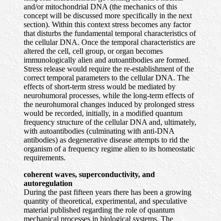
and/or mitochondrial DNA (the mechanics of this
concept will be discussed more specifically in the next
section). Within this context stress becomes any factor
that disturbs the fundamental temporal characteristics of
the cellular DNA. Once the temporal characteristics are
altered the cell, cell group, or organ becomes
immunologically alien and autoantibodies are formed.
Stress release would require the re-establishment of the
correct temporal parameters to the cellular DNA. The
effects of short-term stress would be mediated by
neurohumoral processes, while the long-term effects of
the neurohumoral changes induced by prolonged stress
would be recorded, initially, in a modified quantum
frequency structure of the cellular DNA and, ultimately,
with autoantibodies (culminating with anti-DNA
antibodies) as degenerative disease attempts to rid the
organism of a frequency regime alien to its homeostatic
requirements.
coherent waves, superconductivity, and
autoregulation
During the past fifteen years there has been a growing
quantity of theoretical, experimental, and speculative
material published regarding the role of quantum
mechanical processes in biological systems. The