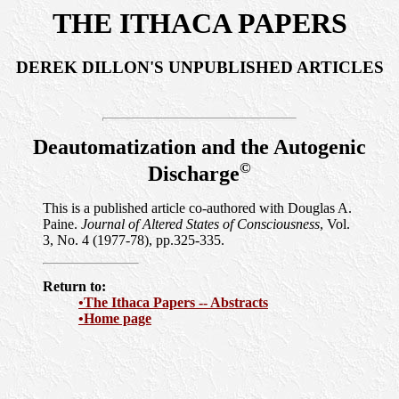
THE ITHACA PAPERS
DEREK DILLON'S UNPUBLISHED ARTICLES
Deautomatization and the Autogenic
©
Discharge
This is a published article co-authored with Douglas A.
Paine.
Journal of Altered States of Consciousness
, Vol.
3, No. 4 (1977-78), pp.325-335.
Return to:
•The Ithaca Papers -- Abstracts
•Home page