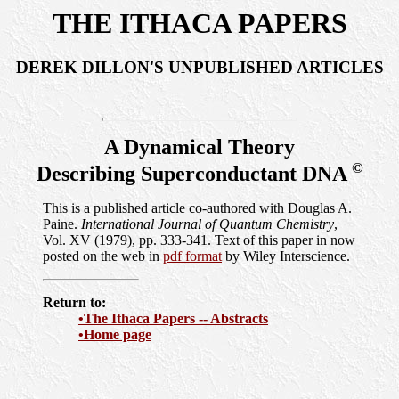
THE ITHACA PAPERS
DEREK DILLON'S UNPUBLISHED ARTICLES
A Dynamical Theory
©
Describing Superconductant DNA
This is a published article co-authored with Douglas A.
Paine.
International Journal of Quantum Chemistry
,
Vol. XV (1979), pp. 333-341. Text of this paper in now
posted on the web in
pdf format
by Wiley Interscience.
Return to:
•The Ithaca Papers -- Abstracts
•Home page