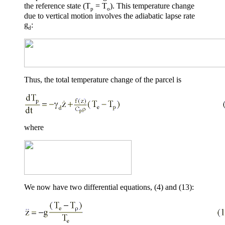
the reference state (T
= T
). This temperature change
p
o
due to vertical motion involves the adiabatic lapse rate
g
:
d
Thus, the total temperature change of the parcel is
where
We now have two differential equations, (4) and (13):