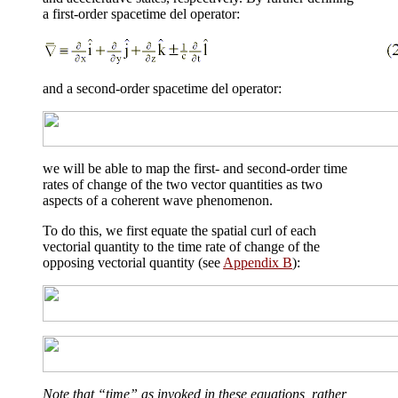
a first-order spacetime del operator:
and a second-order spacetime del operator:
we will be able to map the first- and second-order time
rates of change of the two vector quantities as two
aspects of a coherent wave phenomenon.
To do this, we first equate the spatial curl of each
vectorial quantity to the time rate of change of the
opposing vectorial quantity (see
Appendix B
):
Note that “time” as invoked in these equations, rather