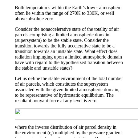
Both temperatures within the Earth’s lower atmosphere
often lie within the range of 270K to 330K, or well
above absolute zero.
Consider the nonaccelerative state of the totality of air
parcels comprising a limited atmospheric domain
(supersystem) to be the stable state. Consider the
transition towards the fully accelerative state to be a
transition towards an unstable state. What effect does
radiation impinging upon a limited atmospheric domain
have with regard to the hypothesized transition between
the stable and unstable states?
Let us define the stable environment of the total number
of air parcels, which constitutes the supersystem
associated with the given limited atmospheric domain,
to be representative of hydrostatic equilibrium. The
resultant bouyant force at any level is zero
where the inverse distribution of air parcel density in
the environment (
r
) multiplied by the pressure gradient
e