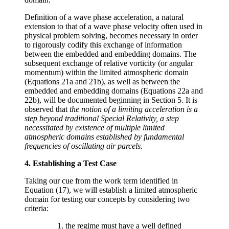
Definition of a wave phase acceleration, a natural
extension to that of a wave phase velocity often used in
physical problem solving, becomes necessary in order
to rigorously codify this exchange of information
between the embedded and embedding domains. The
subsequent exchange of relative vorticity (or angular
momentum) within the limited atmospheric domain
(Equations 21a and 21b), as well as between the
embedded and embedding domains (Equations 22a and
22b), will be documented beginning in Section 5. It is
observed that
the notion of a limiting acceleration is a
step beyond traditional Special Relativity, a step
necessitated by existence of multiple limited
atmospheric domains established by fundamental
frequencies of oscillating air parcels.
4. Establishing a Test Case
Taking our cue from the work term identified in
Equation (17), we will establish a limited atmospheric
domain for testing our concepts by considering two
criteria:
the regime must have a well defined