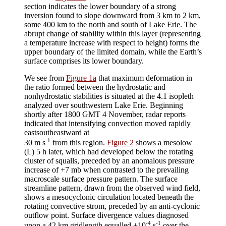
section indicates the lower boundary of a strong
inversion found to slope downward from 3 km to 2 km,
some 400 km to the north and south of Lake Erie. The
abrupt change of stability within this layer (representing
a temperature increase with respect to height) forms the
upper boundary of the limited domain, while the Earth’s
surface comprises its lower boundary.
We see from
Figure 1a
that maximum deformation in
the ratio formed between the hydrostatic and
nonhydrostatic stabilities is situated at the 4.1 isopleth
analyzed over southwestern Lake Erie. Beginning
shortly after 1800 GMT 4 November, radar reports
indicated that intensifying convection moved rapidly
eastsoutheastward at
-1
30 m s
from this region.
Figure 2
shows a mesolow
(L) 5 h later, which had developed below the rotating
cluster of squalls, preceded by an anomalous pressure
increase of +7 mb when contrasted to the prevailing
macroscale surface pressure pattern. The surface
streamline pattern, drawn from the observed wind field,
shows a mesocyclonic circulation located beneath the
rotating convective strom, preceded by an anti-cyclonic
outflow point. Surface divergence values diagnosed
-4
-1
upon a 42 km gridlength equalled +10
s
over the