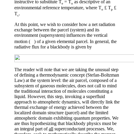
instructive to substitute T
= T
as descriptive of an
e
o
environmental reference temperature, where T
£
T
£
o
p
T
.
c
At this point, we wish to consider how a net radiation
exchange between the parcel (system) and its
environment (supersystem) influences the vertical
motion (
) of a given elemental parcel. In general, the
radiative flux for a blackbody is given by
The reader will note that we are taking the unusual step
of defining a thermodynamic concept (Stefan-Boltzman
Law) at the system level: the air parcel, composed of a
subsystem of gaseous molecules, does not call to mind
the traditional interaction of molecules constituting a
liquid. However, this step, invoking a superfluid
approach to atmospheric dynamics, will directly link the
thermal exchange of energy achieved between the
localized domain structure (parcel) and the limited
atmospheric domain exhibiting quantum properties. We
are thus hypothesizing that blackbody physics must be
an integral part of
all
superconductant processes. We,