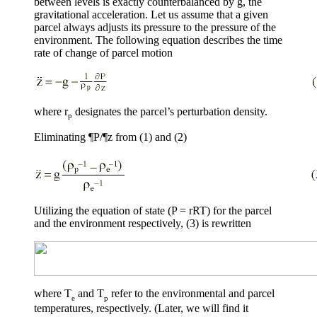
between levels is exactly counterbalanced by g, the
gravitational acceleration. Let us assume that a given
parcel always adjusts its pressure to the pressure of the
environment. The following equation describes the time
rate of change of parcel motion
where
r
designates the parcel’s perturbation density.
p
Eliminating
¶
P/
¶
z from (1) and (2)
Utilizing the equation of state (P =
r
RT) for the parcel
and the environment respectively, (3) is rewritten
where T
and T
refer to the environmental and parcel
e
p
temperatures, respectively. (Later, we will find it