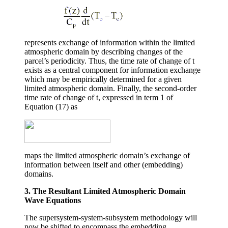
represents exchange of information within the limited
atmospheric domain by describing changes of the
parcel’s periodicity. Thus, the time rate of change of
t
exists as a central component for information exchange
which may be empirically determined for a given
limited atmospheric domain. Finally, the second-order
time rate of change of
t
, expressed in term 1 of
Equation (17) as
maps the limited atmospheric domain’s exchange of
information between itself and other (embedding)
domains.
3. The Resultant Limited Atmospheric Domain
Wave Equations
The supersystem-system-subsystem methodology will
now be shifted to encompass the embedding