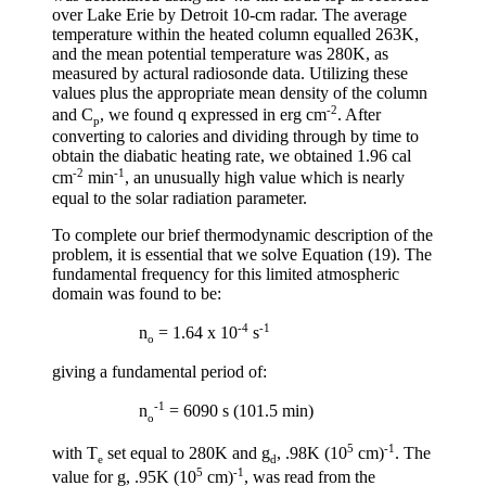
over Lake Erie by Detroit 10-cm radar. The average
temperature within the heated column equalled 263K,
and the mean potential temperature was 280K, as
measured by actural radiosonde data. Utilizing these
values plus the appropriate mean density of the column
-2
and C
, we found q expressed in erg cm
. After
p
converting to calories and dividing through by time to
obtain the diabatic heating rate, we obtained 1.96 cal
-2
-1
cm
min
, an unusually high value which is nearly
equal to the solar radiation parameter.
To complete our brief thermodynamic description of the
problem, it is essential that we solve Equation (19). The
fundamental frequency for this limited atmospheric
domain was found to be:
-4
-1
n
= 1.64 x 10
s
o
giving a fundamental period of:
-1
n
= 6090 s (101.5 min)
o
5
-1
with T
set equal to 280K and
g
, .98K (10
cm)
. The
e
d
5
-1
value for
g
, .95K (10
cm)
, was read from the