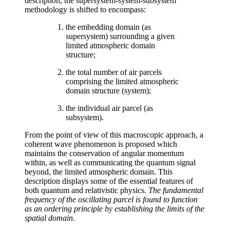
description, the supersystem-system-subsystem
methodology is shifted to encompass:
the embedding domain (as
supersystem) surrounding a given
limited atmospheric domain
structure;
the total number of air parcels
comprising the limited atmospheric
domain structure (system);
the individual air parcel (as
subsystem).
From the point of view of this macroscopic approach, a
coherent wave phenomenon is proposed which
maintains the conservation of angular momentum
within, as well as communicating the quantum signal
beyond, the limited atmospheric domain. This
description displays some of the essential features of
both quantum and relativistic physics.
The fundamental
frequency of the oscillating parcel is found to function
as an ordering principle by establishing the limits of the
spatial domain.