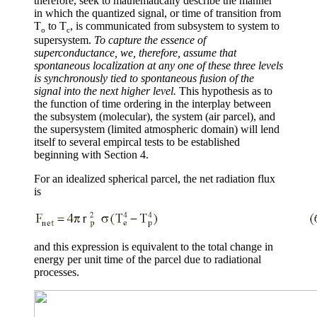
therefore, seek to mathematically describe the manner
in which the quantized signal, or time of transition from
T
to T
, is communicated from subsystem to system to
o
c
supersystem.
To capture the essence of
superconductance, we, therefore, assume that
spontaneous localization at any one of these three levels
is synchronously tied to spontaneous fusion of the
signal into the next higher level.
This hypothesis as to
the function of time ordering in the interplay between
the subsystem (molecular), the system (air parcel), and
the supersystem (limited atmospheric domain) will lend
itself to several empircal tests to be established
beginning with Section 4.
For an idealized spherical parcel, the net radiation flux
is
and this expression is equivalent to the total change in
energy per unit time of the parcel due to radiational
processes.