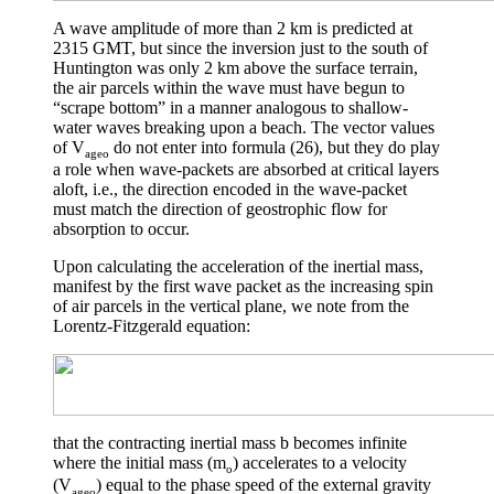
A wave amplitude of more than 2 km is predicted at
2315 GMT, but since the inversion just to the south of
Huntington was only 2 km above the surface terrain,
the air parcels within the wave must have begun to
“scrape bottom” in a manner analogous to shallow-
water waves breaking upon a beach. The vector values
of V
do not enter into formula (26), but they do play
ageo
a role when wave-packets are absorbed at critical layers
aloft, i.e., the direction encoded in the wave-packet
must match the direction of geostrophic flow for
absorption to occur.
Upon calculating the acceleration of the inertial mass,
manifest by the first wave packet as the increasing spin
of air parcels in the vertical plane, we note from the
Lorentz-Fitzgerald equation:
that the contracting inertial mass
b
becomes infinite
where the initial mass (m
) accelerates to a velocity
o
(V
) equal to the phase speed of the external gravity
ageo