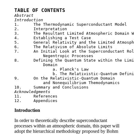
TABLE OF CONTENTS
Abstract
Introduction

1.	The Thermodynamic Superconductant Model

2.	Interpretation

3.	The Resultant Limited Atmospheric Domain Wave Equations

4.	Establishing a Test Case

5.	General Relativity and the Limited Atmospheric Domain

6.	The Relativism of Absolute Limits

7.	An Initial Look at the Superconductant Role of Nonequilibrium 

	    Negentropic Processes

8.	Defining the Quantum State within the Limited Atmospheric

	    Domain

		a. Planck's Law

		b. The Relativistic-Quantum Definition of Temperature

9.	On the Relativistic-Quantum Domain

	    and Nonequilibrium Themodynamics

Acknowledgments

11.	References

Introduction
In order to theoretically describe superconductant
processes within an atmospheric domain, this paper will
adopt the hierarchical methodology proposed by Bohm