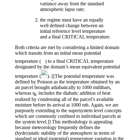
variance away from the standard
atmospheric lapse rate;
the regime must have an equally
well defined change between an
initial reference level temperature
and a final CRITICAL temperature.
Both criteria are met by considering a limited domain
which transits from an initial mean potential
temperature (
) to a final CRITICAL temperature
designated by the domain’s mean equivalent potential
temperature (
). [[The potential temperature was
defined by Poisson as the temperature obtained by an
air parcel brought adiabatically to 1000 millibars,
whereas
q
includes the diabatic addition of heat
E
realized by condensing all of the parcel’s available
moisture before its arrival at 1000 mb. Again, we are
purposely extending to the supersystem level concepts
which are commonly confined to individual parcels at
the system level.]] This methodology is appealing
because meteorology frequently defines the
(hydro)static stability of the atmosphere in terms of
standard or ideal (potential) temperature variation in the