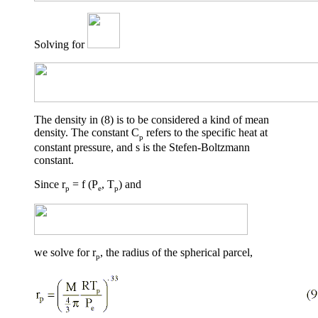
Solving for
The density in (8) is to be considered a kind of mean
density. The constant C
refers to the specific heat at
p
constant pressure, and
s
is the Stefen-Boltzmann
constant.
Since r
= f (P
, T
) and
p
e
p
we solve for r
, the radius of the spherical parcel,
p