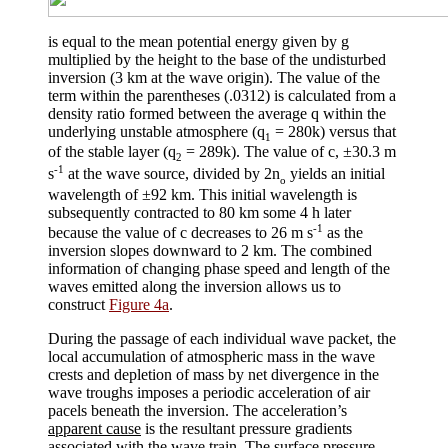
is equal to the mean potential energy given by g
multiplied by the height to the base of the undisturbed
inversion (3 km at the wave origin). The value of the
term within the parentheses (.0312) is calculated from a
density ratio formed between the average
q
within the
underlying unstable atmosphere (
q
= 280k) versus that
1
of the stable layer (
q
= 289k). The value of c,
±
30.3 m
2
-1
s
at the wave source, divided by 2
n
yields an initial
o
wavelength of
±
92 km. This initial wavelength is
subsequently contracted to 80 km some 4 h later
-1
because the value of c decreases to 26 m s
as the
inversion slopes downward to 2 km. The combined
information of changing phase speed and length of the
waves emitted along the inversion allows us to
construct
Figure 4a
.
During the passage of each individual wave packet, the
local accumulation of atmospheric mass in the wave
crests and depletion of mass by net divergence in the
wave troughs imposes a periodic acceleration of air
pacels beneath the inversion. The acceleration’s
apparent cause
is the resultant pressure gradients
associated with the wave train. The surface pressure