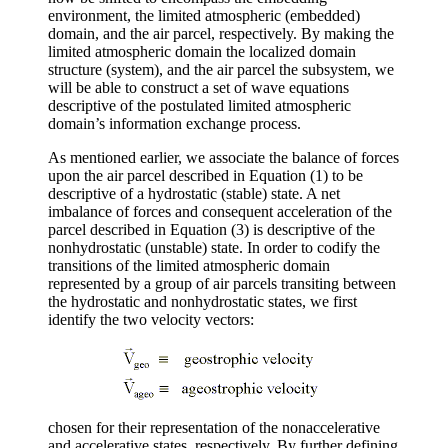
environment, the limited atmospheric (embedded)
domain, and the air parcel, respectively. By making the
limited atmospheric domain the localized domain
structure (system), and the air parcel the subsystem, we
will be able to construct a set of wave equations
descriptive of the postulated limited atmospheric
domain’s information exchange process.
As mentioned earlier, we associate the balance of forces
upon the air parcel described in Equation (1) to be
descriptive of a hydrostatic (stable) state. A net
imbalance of forces and consequent acceleration of the
parcel described in Equation (3) is descriptive of the
nonhydrostatic (unstable) state. In order to codify the
transitions of the limited atmospheric domain
represented by a group of air parcels transiting between
the hydrostatic and nonhydrostatic states, we first
identify the two velocity vectors:
chosen for their representation of the nonaccelerative
and accelerative states, respectively. By further defining