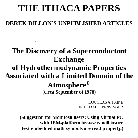
THE ITHACA PAPERS
DEREK DILLON'S UNPUBLISHED ARTICLES
The Discovery of a Superconductant
Exchange
of Hydrothermodynamic Properties
Associated with a Limited Domain of the
©
Atmosphere
(circa September of 1978)
DOUGLAS A. PAINE
WILLIAM L. PENSINGER
(Suggestion for McIntosh users: Using Virtual PC
with IBM-platform browsers will insure
text-embedded math symbols are read properly.)