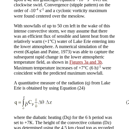
clockwise swirl. Convergence (stipple pattern) on the
-4
-1
order of -10
s
and a cyclonic vorticity maximum
were found centered over the mesolow.
With snowfalls of up to 50 cm left in the wake of this
intense convective storm, we may assume that there
was an efficient flux of sensible and latent heat from the
relatively warm (+1°C) water of Lake Erie entering into
the lower atmosphere. A numerical simulation of the
event (Kaplan and Paine, 1973) was able to capture the
subsequent rapid change in the lower atmospheric
temperature field, as shown in
Figures 3a and 3b
.
-1
Maximum temperature increases of +7°C (6 h)
were
coincident with the predicted maximum snowfall.
A quantitative measure of the radiation (q) from Lake
Erie is obtained by using Equation (24)
where the diabatic heating (
Dq
) for the 6 h period was
set to +7K. The height of the convective column (
D
z)
was determined using the 4.5 km cloud top as recorded