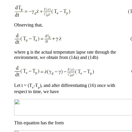
Observing that,
where
g
is the actual temperature lapse rate through the
environment, we obtain from (14a) and (14b)
Let t = (T
-T
), and after differentiating (16) once with
e
p
respect to time, we have
This equation has the form