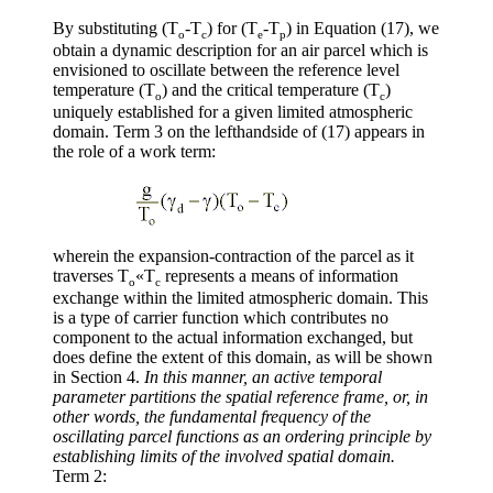
By substituting (T
-T
) for (T
-T
) in Equation (17), we
o
c
e
p
obtain a dynamic description for an air parcel which is
envisioned to oscillate between the reference level
temperature (T
) and the critical temperature (T
)
o
c
uniquely established for a given limited atmospheric
domain. Term 3 on the lefthandside of (17) appears in
the role of a work term:
wherein the expansion-contraction of the parcel as it
traverses T
«
T
represents a means of information
o
c
exchange within the limited atmospheric domain. This
is a type of carrier function which contributes no
component to the actual information exchanged, but
does define the extent of this domain, as will be shown
in Section 4.
In this manner, an active temporal
parameter partitions the spatial reference frame, or, in
other words, the fundamental frequency of the
oscillating parcel functions as an ordering principle by
establishing limits of the involved spatial domain.
Term 2: