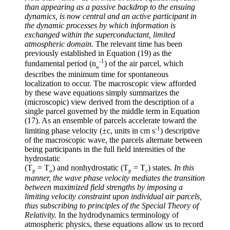
than appearing as a passive backdrop to the ensuing
dynamics, is now central and an active participant in
the dynamic processes by which information is
exchanged within the superconductant, limited
atmospheric domain.
The relevant time has been
previously established in Equation (19) as the
-1
fundamental period (
n
) of the air parcel, which
o
describes the minimum time for spontaneous
localization to occur. The macroscopic view afforded
by these wave equations simply summarizes the
(microscopic) view derived from the description of a
single parcel governed by the middle term in Equation
(17). As an ensemble of parcels accelerate toward the
-1
limiting phase velocity (
±
c, units in cm s
) descriptive
of the macroscopic wave, the parcels alternate between
being participants in the full field intensities of the
hydrostatic
(T
= T
) and nonhydrostatic (T
= T
) states.
In this
p
o
p
c
manner, the wave phase velocity mediates the transition
between maximized field strengths by imposing a
limiting velocity constraint upon individual air parcels,
thus subscribing to principles of the Special Theory of
Relativity.
In the hydrodynamics terminology of
atmospheric physics, these equations allow us to record