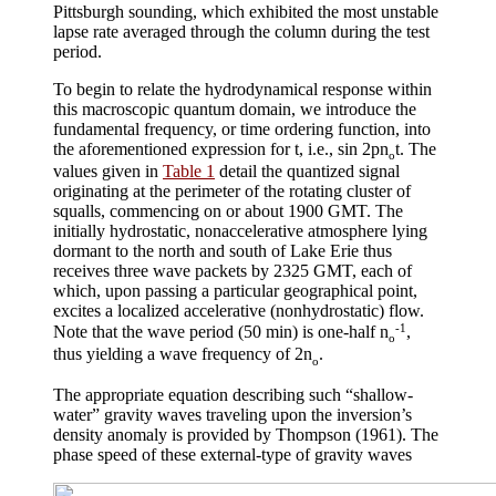
Pittsburgh sounding, which exhibited the most unstable
lapse rate averaged through the column during the test
period.
To begin to relate the hydrodynamical response within
this macroscopic quantum domain, we introduce the
fundamental frequency, or time ordering function, into
the aforementioned expression for
t
, i.e., sin 2
pn
t. The
o
values given in
Table 1
detail the quantized signal
originating at the perimeter of the rotating cluster of
squalls, commencing on or about 1900 GMT. The
initially hydrostatic, nonaccelerative atmosphere lying
dormant to the north and south of Lake Erie thus
receives three wave packets by 2325 GMT, each of
which, upon passing a particular geographical point,
excites a localized accelerative (nonhydrostatic) flow.
-1
Note that the wave period (50 min) is one-half
n
,
o
thus yielding a wave frequency of 2
n
.
o
The appropriate equation describing such “shallow-
water” gravity waves traveling upon the inversion’s
density anomaly is provided by Thompson (1961). The
phase speed of these external-type of gravity waves