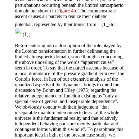
perturbations occurring beneath the limited atmospheric
domain are shown in
Figure 4b
. The commensorate
ascent causes air parcels to realize their diabatic
potential, represented by their transit from
(T
) to
o
(T
).
c
Before entering into a description of the role played by
the Lorentz transformation in further delineating the
limited atmospheric domain, some thoughts concerning
the above underling of the words “apparent cause”
seem in order. To say that the parcel ascends because of
a local dominance of the pressure gradient term over the
Coriolis force, in lieu of our extensive analysis of the
quantized aspects of the dynamics, brings to mind the
discussion by Bohm and Hiley (1975) regarding the
relative independence of function existing as “only a
special case of general and inseparable dependence”.
We obviously concur with their judgement “that
inseparable quantum interconnectedness of the whole
universe is the fundamental reality and that relatively
independent behaving parts are merely particular and
contingent forms within this whole”. To paraphrase this
important idea in light of the present case study, we