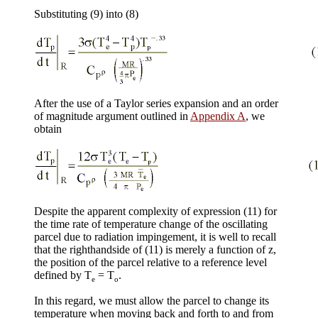
Substituting (9) into (8)
After the use of a Taylor series expansion and an order
of magnitude argument outlined in
Appendix A
, we
obtain
Despite the apparent complexity of expression (11) for
the time rate of temperature change of the oscillating
parcel due to radiation impingement, it is well to recall
that the righthandside of (11) is merely a function of z,
the position of the parcel relative to a reference level
defined by T
= T
.
e
o
In this regard, we must allow the parcel to change its
temperature when moving back and forth to and from