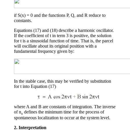
if S(x) = 0 and the functions P, Q, and R reduce to
constants.
Equations (17) and (18) describe a harmonic oscillator.
If the coefficient of
t
in term 3 is positive, the solution
for
t
is a sinusoidal function of time. That is, the parcel
will oscillate about its original position with a
fundamental frequency given by:
In the stable case, this may be verified by substitution
for
t
into Equation (17)
where A and B are constants of integration. The inverse
of
n
defines the minimum time for the process of
o
spontaneous localization to occur at the system level.
2. Interpretation