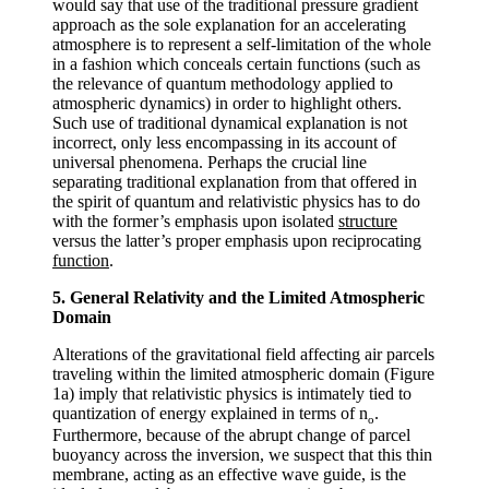
would say that use of the traditional pressure gradient
approach as the sole explanation for an accelerating
atmosphere is to represent a self-limitation of the whole
in a fashion which conceals certain functions (such as
the relevance of quantum methodology applied to
atmospheric dynamics) in order to highlight others.
Such use of traditional dynamical explanation is not
incorrect, only less encompassing in its account of
universal phenomena. Perhaps the crucial line
separating traditional explanation from that offered in
the spirit of quantum and relativistic physics has to do
with the former’s emphasis upon isolated
structure
versus the latter’s proper emphasis upon reciprocating
function
.
5. General Relativity and the Limited Atmospheric
Domain
Alterations of the gravitational field affecting air parcels
traveling within the limited atmospheric domain (Figure
1a) imply that relativistic physics is intimately tied to
quantization of energy explained in terms of
n
.
o
Furthermore, because of the abrupt change of parcel
buoyancy across the inversion, we suspect that this thin
membrane, acting as an effective wave guide, is the