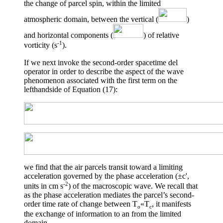
the change of parcel spin, within the limited
atmospheric domain, between the vertical (
)
and horizontal components (
) of relative
-1
vorticity (s
).
If we next invoke the second-order spacetime del
operator in order to describe the aspect of the wave
phenomenon associated with the first term on the
lefthandside of Equation (17):
we find that the air parcels transit toward a limiting
acceleration governed by the phase acceleration (
±
c',
-2
units in cm s
) of the macroscopic wave. We recall that
as the phase acceleration mediates the parcel’s second-
order time rate of change between T
«
T
, it manifests
o
c
the exchange of information to an from the limited
domain.