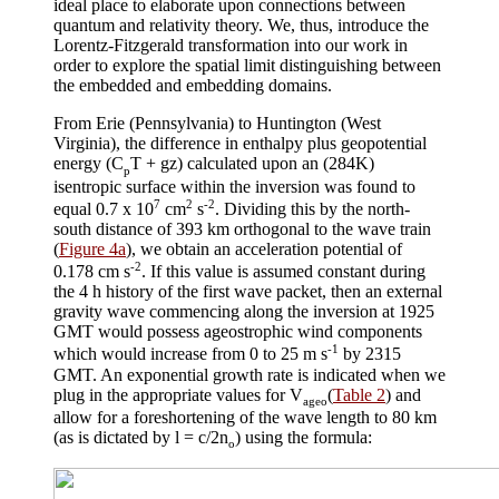
ideal place to elaborate upon connections between
quantum and relativity theory. We, thus, introduce the
Lorentz-Fitzgerald transformation into our work in
order to explore the spatial limit distinguishing between
the embedded and embedding domains.
From Erie (Pennsylvania) to Huntington (West
Virginia), the difference in enthalpy plus geopotential
energy (C
T + gz) calculated upon an (284K)
p
isentropic surface within the inversion was found to
7
2
-2
equal 0.7 x 10
cm
s
. Dividing this by the north-
south distance of 393 km orthogonal to the wave train
(
Figure 4a
), we obtain an acceleration potential of
-2
0.178 cm s
. If this value is assumed constant during
the 4 h history of the first wave packet, then an external
gravity wave commencing along the inversion at 1925
GMT would possess ageostrophic wind components
-1
which would increase from 0 to 25 m s
by 2315
GMT. An exponential growth rate is indicated when we
plug in the appropriate values for V
(
Table 2
) and
ageo
allow for a foreshortening of the wave length to 80 km
(as is dictated by
l
= c/2
n
) using the formula:
o