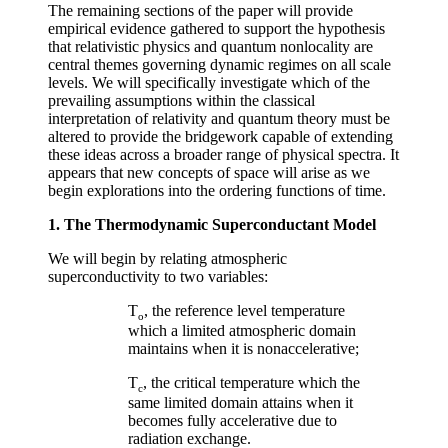
The remaining sections of the paper will provide
empirical evidence gathered to support the hypothesis
that relativistic physics and quantum nonlocality are
central themes governing dynamic regimes on all scale
levels. We will specifically investigate which of the
prevailing assumptions within the classical
interpretation of relativity and quantum theory must be
altered to provide the bridgework capable of extending
these ideas across a broader range of physical spectra. It
appears that new concepts of space will arise as we
begin explorations into the ordering functions of time.
1. The Thermodynamic Superconductant Model
We will begin by relating atmospheric
superconductivity to two variables:
T
, the reference level temperature
o
which a limited atmospheric domain
maintains when it is nonaccelerative;
T
, the critical temperature which the
c
same limited domain attains when it
becomes fully accelerative due to
radiation exchange.