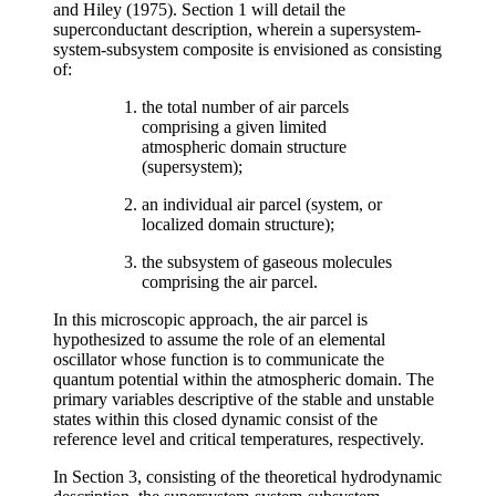
and Hiley (1975). Section 1 will detail the
superconductant description, wherein a supersystem-
system-subsystem composite is envisioned as consisting
of:
the total number of air parcels
comprising a given limited
atmospheric domain structure
(supersystem);
an individual air parcel (system, or
localized domain structure);
the subsystem of gaseous molecules
comprising the air parcel.
In this microscopic approach, the air parcel is
hypothesized to assume the role of an elemental
oscillator whose function is to communicate the
quantum potential within the atmospheric domain. The
primary variables descriptive of the stable and unstable
states within this closed dynamic consist of the
reference level and critical temperatures, respectively.
In Section 3, consisting of the theoretical hydrodynamic