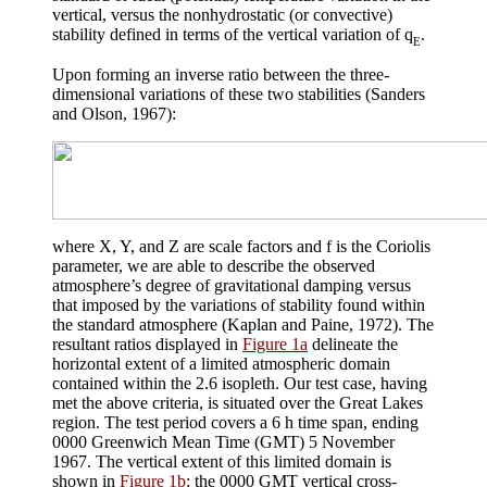
vertical, versus the nonhydrostatic (or convective)
stability defined in terms of the vertical variation of
q
.
E
Upon forming an inverse ratio between the three-
dimensional variations of these two stabilities (Sanders
and Olson, 1967):
where X, Y, and Z are scale factors and f is the Coriolis
parameter, we are able to describe the observed
atmosphere’s degree of gravitational damping versus
that imposed by the variations of stability found within
the standard atmosphere (Kaplan and Paine, 1972). The
resultant ratios displayed in
Figure 1a
delineate the
horizontal extent of a limited atmospheric domain
contained within the 2.6 isopleth. Our test case, having
met the above criteria, is situated over the Great Lakes
region. The test period covers a 6 h time span, ending
0000 Greenwich Mean Time (GMT) 5 November
1967. The vertical extent of this limited domain is
shown in
Figure 1b
: the 0000 GMT vertical cross-