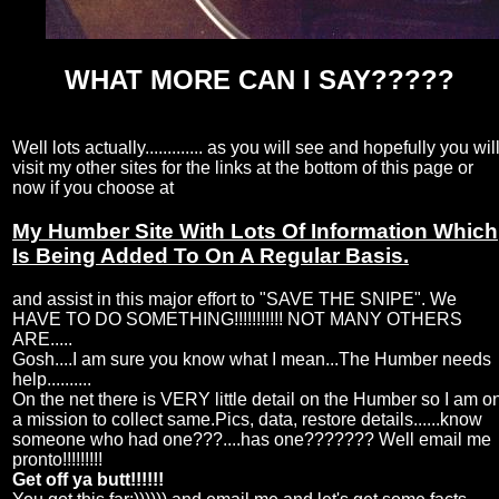
WHAT MORE CAN I SAY?????
Well lots actually............. as you will see and hopefully you wil
visit my other sites for the links at the bottom of this page or
now if you choose at
My Humber Site With Lots Of Information Which
Is Being Added To On A Regular Basis.
and assist in this major effort to "SAVE THE SNIPE". We
HAVE TO DO SOMETHING!!!!!!!!!!! NOT MANY OTHERS
ARE.....
Gosh....I am sure you know what I mean...The Humber needs
help..........
On the net there is VERY little detail on the Humber so I am o
a mission to collect same.Pics, data, restore details......know
someone who had one???....has one??????? Well email me
pronto!!!!!!!!!
Get off ya butt!!!!!!