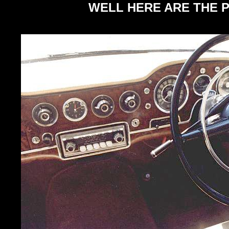
WELL HERE ARE THE P