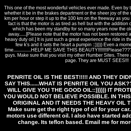
This one of the most wonderful vehicles ever made. Even by t
whether it be in the brakes department or the sheer joy of the 
km per hour or step it up to the 100 km on the freeway as you 
fact is that the motor is as tired as hell but with the addition 
which has been my standby for so many years now the o
away......[Please note that the motor has not been restored a
heavy duty oil.] It is just such a great experience the ride in t
few k's and it sets the heart a pumpin ::))))) Even a mome
time...............HELP ME SAVE THIS BEAUTY!!!!!!!!Please???
guys. Make sure that you visit my other Humber Sites. There ar
page. They are MUST SEES!!!
PENRITE OIL IS THE BEST!!!!! AND THEY DI
SAY THIS......WHAT IS PENRITE OIL YOU ASK
WILL GIVE YOU THE GOOD OIL::)))))) IT PR
YOU WOULD NOT BELIEVE POSSIBLE. IN THI
ORIGINAL AND IT NEEDS THE HEAVY OIL T
Make sure get the right type of oil for your ca
motors use different oil. I also have started ad
change. Its teflon based. Email me for mor