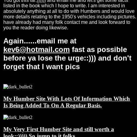
You got this far:)))))) and email me and let's get some facts
listed in the book which I hope to write. I am interested in
absolutely anything at all to do with Humbers and would love
more details relating to the 1950's vehicles including pictures. 
have already had many folk contact me and look forward to
you the reader doing likewise.
Again......email me at
kev6@hotmail.com
fast as possible
before ya lose the urge::))) and don't
forget that I want pics
My Humber Site With Lots Of Information Which
Is Being Added To On A Regular Basis.
My Very First Humber Site and still worth a
look::))))) So jump to it folks