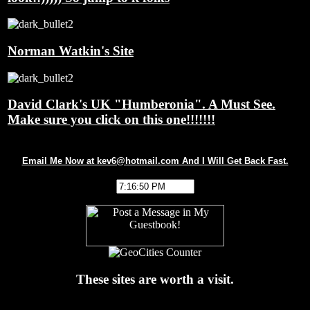
Norman Watkin's Site
David Clark's UK "Humberonia". A Must See.
Make sure you click on this one!!!!!!!
Email Me Now at kev6@hotmail.com And I Will Get Back Fast.
These sites are worth a visit.