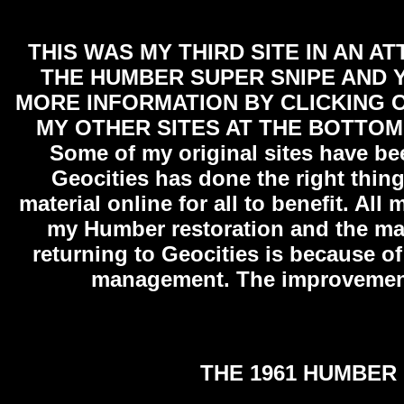
THIS WAS MY THIRD SITE IN AN A
THE HUMBER SUPER SNIPE AND Y
MORE INFORMATION BY CLICKING O
MY OTHER SITES AT THE BOTTOM
Some of my original sites have be
Geocities has done the right thing
material online for all to benefit. All
my Humber restoration and the ma
returning to Geocities is because of 
management. The improvement
THE 1961 HUMBER