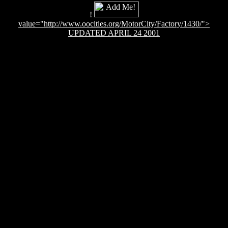
!
value="http://www.oocities.org/MotorCity/Factory/1430/">
UPDATED APRIL 24 2001