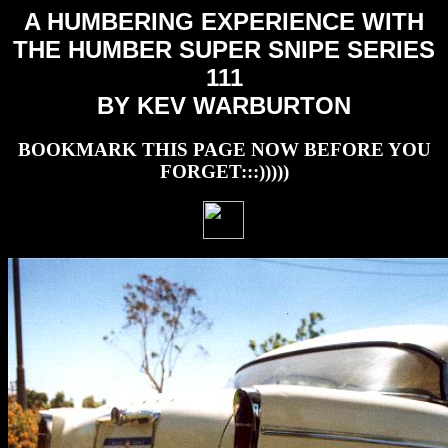
A HUMBERING EXPERIENCE WITH
THE HUMBER SUPER SNIPE SERIES
111
BY KEV WARBURTON
BOOKMARK THIS PAGE NOW BEFORE YOU
FORGET:::)))))