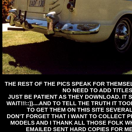
THE REST OF THE PICS SPEAK FOR THEMSEL
NO NEED TO ADD TITLE
JUST BE PATIENT AS THEY DOWNLOAD. IT 
WAIT!!!::))....AND TO TELL THE TRUTH IT T
TO GET THEM ON THIS SITE SEVERA
DON'T FORGET THAT I WANT TO COLLECT P
MODELS AND I THANK ALL THOSE FOLK 
EMAILED SENT HARD COPIES FOR ME