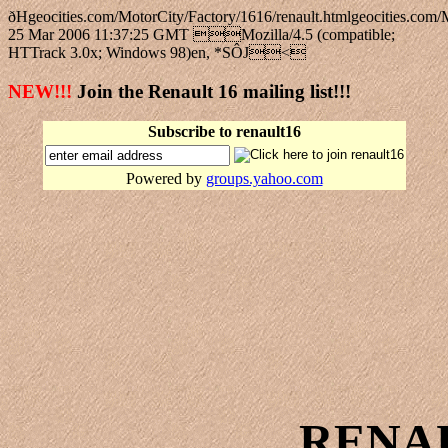
ðHgeocities.com/MotorCity/Factory/1616/renault.htmlgeocitie
25 Mar 2006 11:37:25 GMT Mozilla/4.5 (compatible;
HTTrack 3.0x; Windows 98)en, *SÔJ<
NEW!!!
Join the Renault 16 mailing list!!!
Subscribe to renault16
Powered by
groups.yahoo.com
RENA