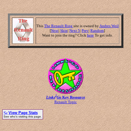
This
The Renault Ring
site is owned by
Andres Weil
[
Next
|
Skip
|
Next 5
|
Prev
|
Random
]
Want to join the ring? Click
here
To get info.
2
Links
Go
Key Resource
Renault Topic
View Page Stats
See who's visiting this page.