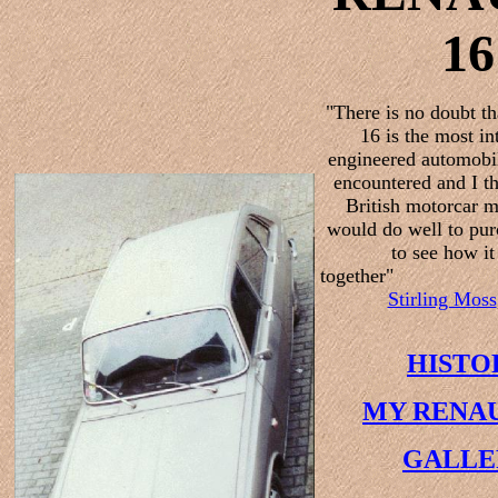
16
"There is no doubt th
16 is the most in
engineered automobil
encountered and I th
British motorcar m
would do well to pur
to see how it
together"
Stirling Moss
HISTO
MY RENAU
GALLE