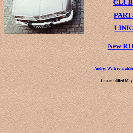
CLUB
PART
LINK
New R1
Andres Weil: renault
Last modified May