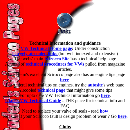
Technical Information and guidance
VW Technical Home page
:
Under construction
Largely aircooled links
(but well indexed and extensive)
The webs' main
Scirocco Site
has a technical help page
A range of
technical procedures for VWs
pulled from magazine
articles.
Mike Helm's excellent Scirocco page also has an engine tips page
here
.
For general technical tips on engines, try the
autosite
's web page
Aircooled
technical page
that might give some tips
For upto date VW Technical information go
here
.
Clarks VW Technical Guide
- THE place for technical info and
FAQ
Need to replace your valve oil seals - read
how
Not sure if your Scirocco fault is design problem of wear ? Go
here
.
Clubs