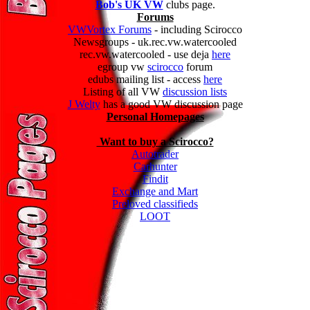
Bob's UK VW
clubs page.
Forums
VWVortex Forums
- including Scirocco
Newsgroups - uk.rec.vw.watercooled
rec.vw.watercooled - use deja
here
egroup vw
scirocco
forum
edubs mailing list - access
here
Listing of all VW
discussion lists
J Welty
has a good VW discussion page
Personal Homepages
Want to buy a Scirocco?
Autotrader
Carhunter
Findit
Exchange and Mart
Preloved classifieds
LOOT