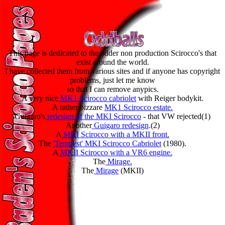
This page is dedicated to the odder non production Scirocco's that
exist around the world.
I have collected them from various sites and if anyone has copyright
problems, just let me know
so that I can remove anypics.
A very nice
MK1 Scirocco cabriolet
with Reiger bodykit.
A rather bizzare
MK1 Scirocco estate.
Guigaro's
redesign of the MKI Scirocco
- that VW rejected(1)
Another
Guigaro redesign
.(2)
A
MKI Scirocco with a MKII front.
The
'Tempest' MKI Scirocco Cabriolet
(1980).
A
MKII Scirocco with a VR6 engine.
The
Mirage.
The
Mirage
(MKII)