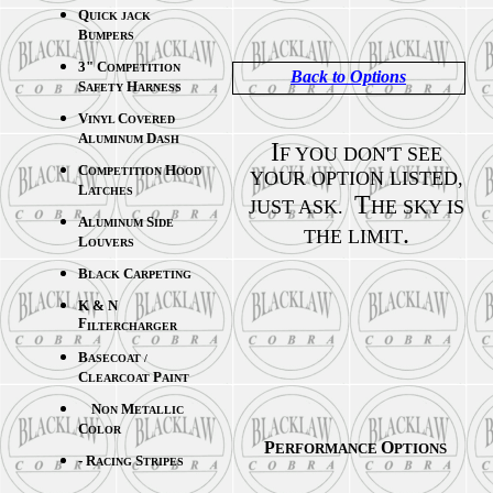
Q
UICK JACK
B
UMPERS
3" C
OMPETITION
Back to Options
S
H
AFETY
ARNESS
V
C
INYL
OVERED
A
D
LUMINUM
ASH
I
F YOU DON'T SEE
C
H
OMPETITION
OOD
YOUR OPTION LISTED,
L
ATCHES
T
JUST ASK.
HE SKY IS
A
S
LUMINUM
IDE
.
THE LIMIT
L
OUVERS
B
C
LACK
ARPETING
K & N
F
ILTERCHARGER
B
ASECOAT /
C
P
LEARCOAT
AINT
N
M
ON
ETALLIC
C
OLOR
P
O
ERFORMANCE
PTIONS
- R
S
ACING
TRIPES