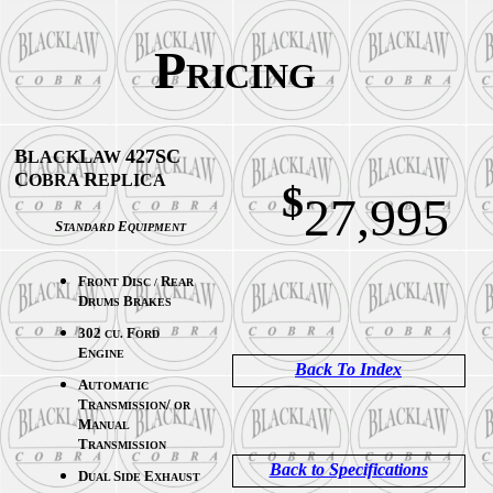
P
RICING
B
L
427SC
LACK
AW
C
R
OBRA
EPLICA
$
27,995
S
E
TANDARD
QUIPMENT
F
D
R
RONT
ISC /
EAR
D
B
RUMS
RAKES
302
F
CU.
ORD
E
NGINE
Back To Index
A
UTOMATIC
T
/
RANSMISSION
OR
M
ANUAL
T
RANSMISSION
Back to Specifications
D
S
E
UAL
IDE
XHAUST