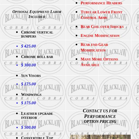
P
H
ERFORMANCE
EADERS
O
E
L
T
L
F
PTIONAL
QUIPMENT:
ABOR
UBULAR
OWER
RONT
I
NCLUDED
C
A
ONTROL
RMS
R
C
S
EAR
OIL OVER
HOCKS
C
HROME VERTICAL
E
M
NGINE
ODIFICATION
BUMPERS
R
G
EAR END
EAR
$ 425.00
M
ODIFICATION
C
HROME ROLL BAR
M
M
O
ANY
ORE
PTIONS
A
$ 300.00
VAILABLE
S
V
UN
ISORS
$ 175.00
W
INDWINGS
$ 175.00
C
ONTACT US FOR
L
EATHER UPGRADE
P
ERFORMANCE
INTERIOR
OPTION PRICING
$ 500.00
C
T
ONVERTIBLE
OP