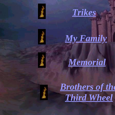
Trikes
My Family
Memorial
Brothers of th
Third Wheel