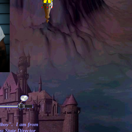
tboy". I am from
a State Director