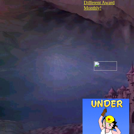
Different Award
Monthly!