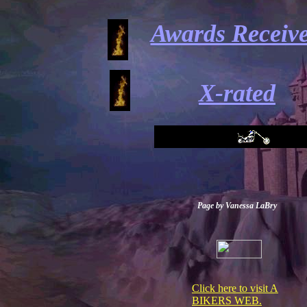
Awards Receiv
X-rated
Page by Vanessa LaBry
Click here to visit A
BIKERS WEB.