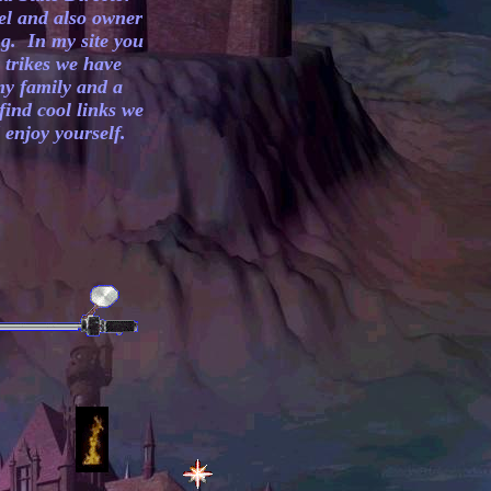
el and also owner
g. In my site you
r trikes we have
my family and a
find cool links we
enjoy yourself.