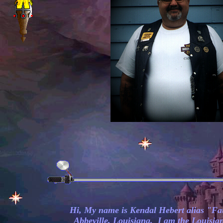
Hi, My name is Kendal Hebert alias "Fa
Abbeville, Louisiana. I am the Louisian