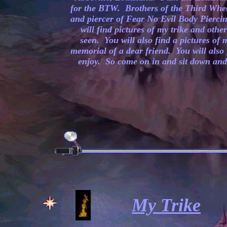
for the BTW. Brothers of the Third Whe
and piercer of Fear No Evil Body Piercin
will find pictures of my trike and othe
seen. You will also find a pictures of 
memorial of a dear friend. You will also 
enjoy. So come on in and sit down and 
My Trike