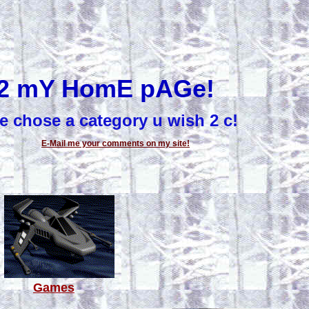
2 mY HomE pAGe!
e chose a category u wish 2 c!
E-Mail me your comments on my site!
Games