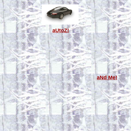
aUtoZ!
aNd Me!