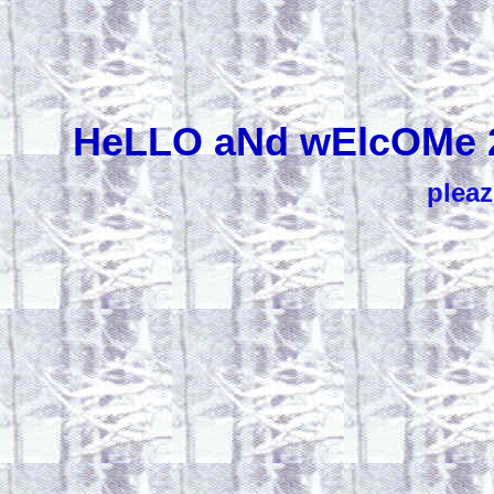
HeLLO aNd wElcOMe 
pleaz