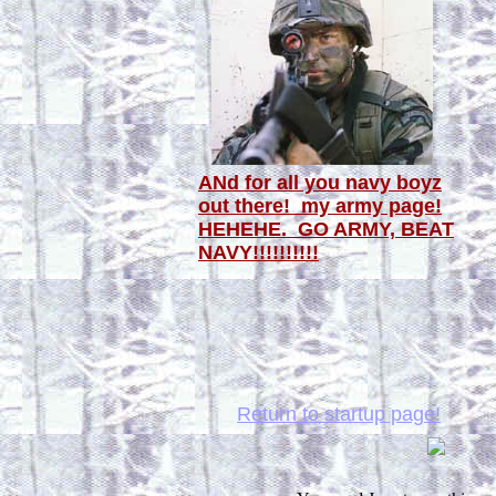
ANd for all you navy boyz
out there! my army page!
HEHEHE. GO ARMY, BEAT
NAVY!!!!!!!!!!
Return to startup page!