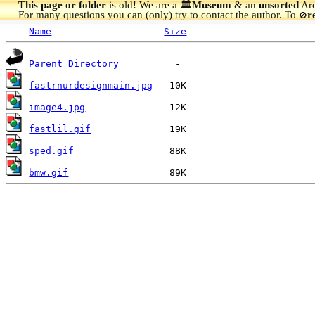
This page or folder
is old! We are a 🏛️
Museum
& an
unsorted
Arc
For many questions you can (only) try to contact the author. To
r
🚫
Name
Size
Parent Directory
fastrnurdesignmain.jpg
image4.jpg
fastlil.gif
sped.gif
bmw.gif