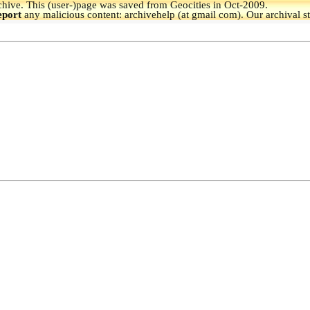
hive.
This (user-)page was saved from Geocities in Oct-2009.
eport
any malicious content: archivehelp (at gmail com). Our archival s