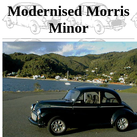
Modernised Morris
Minor