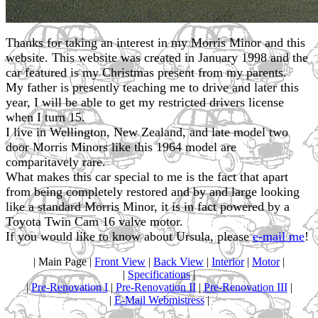
Thanks for taking an interest in my Morris Minor and this
website. This website was created in January 1998 and the
car featured is my Christmas present from my parents.
My father is presently teaching me to drive and later this
year, I will be able to get my restricted drivers license
when I turn 15.
I live in Wellington, New Zealand, and late model two
door Morris Minors like this 1964 model are
comparitavely rare.
What makes this car special to me is the fact that apart
from being completely restored and by and large looking
like a standard Morris Minor, it is in fact powered by a
Toyota Twin Cam 16 valve motor.
If you would like to know about Ursula, please
e-mail me
!
| Main Page |
Front View
|
Back View
|
Interior
|
Motor
|
|
Specifications
|
|
Pre-Renovation I
|
Pre-Renovation II
|
Pre-Renovation III
|
|
E-Mail Webmistress
|