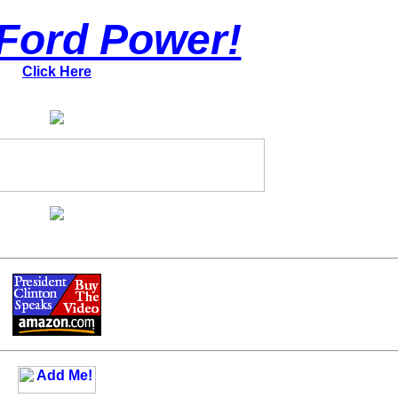
Ford Power!
Click Here