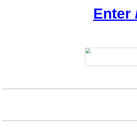
Enter